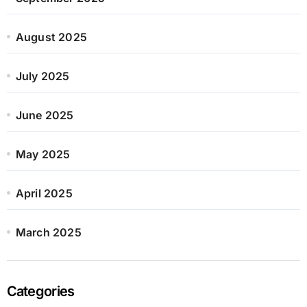
August 2025
July 2025
June 2025
May 2025
April 2025
March 2025
Categories