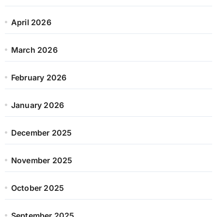
April 2026
March 2026
February 2026
January 2026
December 2025
November 2025
October 2025
September 2025