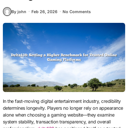
By john
Feb 26, 2026
No Comments
In the fast-moving digital entertainment industry, credibility
determines longevity. Players no longer rely on appearance
alone when choosing a gaming website—they examine
system stability, transaction transparency, and overall