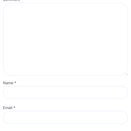
Name
*
Email
*