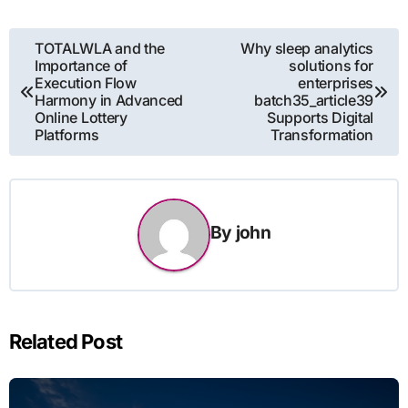
Post
TOTALWLA and the
Why sleep analytics
Importance of
solutions for
navigation
Execution Flow
enterprises
Harmony in Advanced
batch35_article39
Online Lottery
Supports Digital
Platforms
Transformation
By
john
Related Post