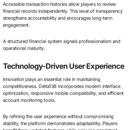
Accessible transaction histories allow players to review
financial records independently. This level of transparency
strengthens accountability and encourages long-term
engagement.
A structured financial system signals professionalism and
operational maturity.
Technology-Driven User Experience
Innovation plays an essential role in maintaining
competitiveness. Delta138 incorporates modern interface
optimization, responsive mobile compatibility, and efficient
account monitoring tools.
By refining the user experience without compromising
stability, the platform demonstrates adaptability. Players