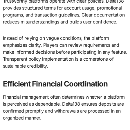
Trustworthy platforms operate with clear policies. Delta138
provides structured terms for account usage, promotional
programs, and transaction guidelines. Clear documentation
reduces misunderstandings and builds user confidence.
Instead of relying on vague conditions, the platform
emphasizes clarity. Players can review requirements and
make informed decisions before participating in any feature.
Transparent policy implementation is a cornerstone of
sustainable credibility.
Efficient Financial Coordination
Financial management often determines whether a platform
is perceived as dependable. Delta138 ensures deposits are
confirmed promptly and withdrawals are processed in an
organized manner.