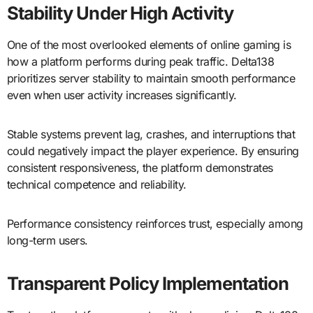
Stability Under High Activity
One of the most overlooked elements of online gaming is
how a platform performs during peak traffic. Delta138
prioritizes server stability to maintain smooth performance
even when user activity increases significantly.
Stable systems prevent lag, crashes, and interruptions that
could negatively impact the player experience. By ensuring
consistent responsiveness, the platform demonstrates
technical competence and reliability.
Performance consistency reinforces trust, especially among
long-term users.
Transparent Policy Implementation