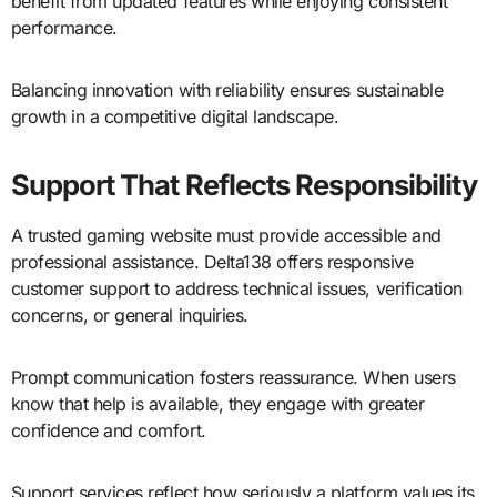
benefit from updated features while enjoying consistent
performance.
Balancing innovation with reliability ensures sustainable
growth in a competitive digital landscape.
Support That Reflects Responsibility
A trusted gaming website must provide accessible and
professional assistance. Delta138 offers responsive
customer support to address technical issues, verification
concerns, or general inquiries.
Prompt communication fosters reassurance. When users
know that help is available, they engage with greater
confidence and comfort.
Support services reflect how seriously a platform values its