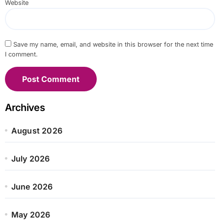
Website
Save my name, email, and website in this browser for the next time
I comment.
Archives
August 2026
July 2026
June 2026
May 2026