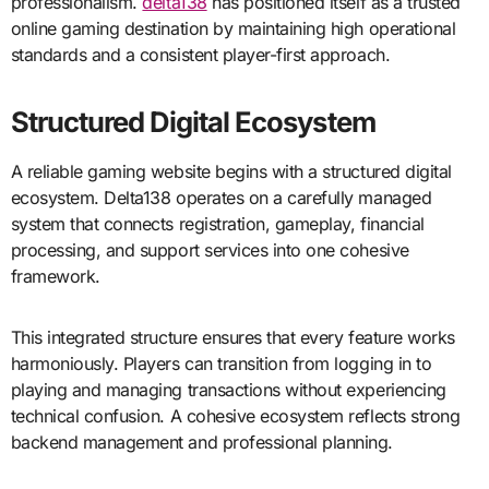
professionalism.
delta138
has positioned itself as a trusted
online gaming destination by maintaining high operational
standards and a consistent player-first approach.
Structured Digital Ecosystem
A reliable gaming website begins with a structured digital
ecosystem. Delta138 operates on a carefully managed
system that connects registration, gameplay, financial
processing, and support services into one cohesive
framework.
This integrated structure ensures that every feature works
harmoniously. Players can transition from logging in to
playing and managing transactions without experiencing
technical confusion. A cohesive ecosystem reflects strong
backend management and professional planning.