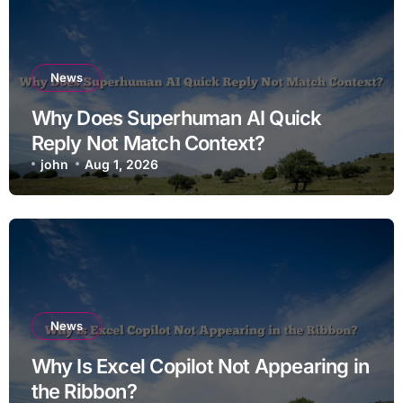
News
Why Does Superhuman AI Quick
Reply Not Match Context?
john
Aug 1, 2026
News
Why Is Excel Copilot Not Appearing in
the Ribbon?