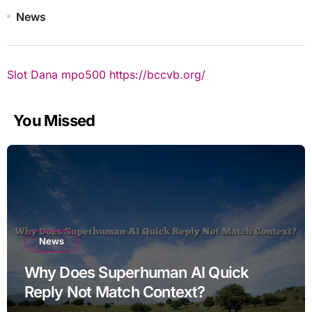
News
Slot Dana
mpo500
https://bccvb.org/
You Missed
News
Why Does Superhuman AI Quick
Reply Not Match Context?