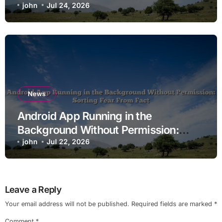
john
Jul 24, 2026
News
Android App Running in the
Background Without Permission:
Sorting Fear From Fact
john
Jul 22, 2026
Leave a Reply
Your email address will not be published.
Required fields are marked
*
Comment
*