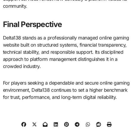
community.
Final Perspective
Delta138 stands as a professionally managed online gaming
website built on structured systems, financial transparency,
technical stability, and responsible support. Its disciplined
approach to platform management distinguishes it in a
crowded industry.
For players seeking a dependable and secure online gaming
environment, Delta138 continues to set a higher benchmark
for trust, performance, and long-term digital reliability.