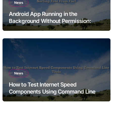
News
Android App Running in the
Background Without Permission:
Sorting Fear From Fact
News
How to Test Internet Speed
Components Using Command Line
Tools