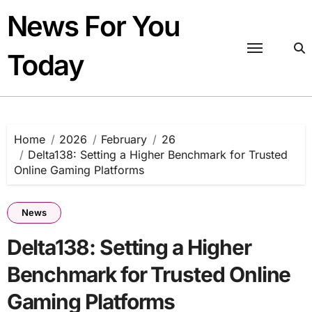
Skip
News For You
to
content
Today
Home
2026
February
26
Delta138: Setting a Higher Benchmark for Trusted
Online Gaming Platforms
News
Delta138: Setting a Higher
Benchmark for Trusted Online
Gaming Platforms