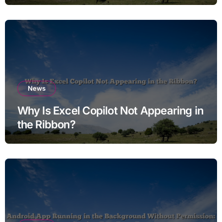
News
Why Is Excel Copilot Not Appearing in
the Ribbon?