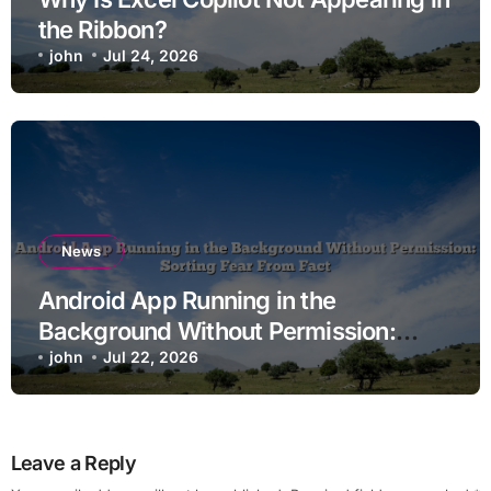
the Ribbon?
john
Jul 24, 2026
News
Android App Running in the
Background Without Permission:
Sorting Fear From Fact
john
Jul 22, 2026
Leave a Reply