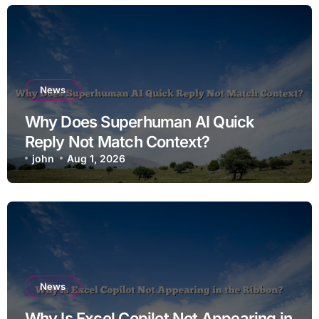
News
Why Does Superhuman AI Quick
Reply Not Match Context?
john
Aug 1, 2026
News
Why Is Excel Copilot Not Appearing in