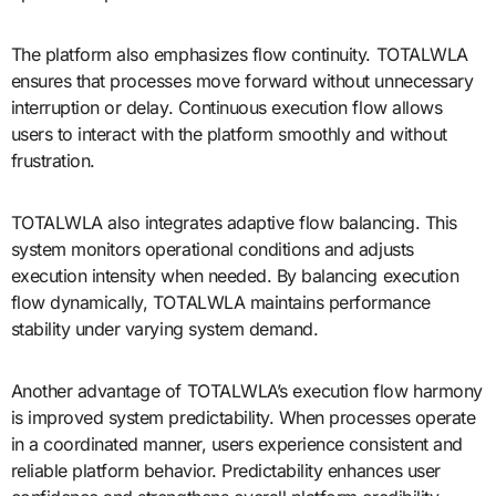
The platform also emphasizes flow continuity. TOTALWLA
ensures that processes move forward without unnecessary
interruption or delay. Continuous execution flow allows
users to interact with the platform smoothly and without
frustration.
TOTALWLA also integrates adaptive flow balancing. This
system monitors operational conditions and adjusts
execution intensity when needed. By balancing execution
flow dynamically, TOTALWLA maintains performance
stability under varying system demand.
Another advantage of TOTALWLA’s execution flow harmony
is improved system predictability. When processes operate
in a coordinated manner, users experience consistent and
reliable platform behavior. Predictability enhances user