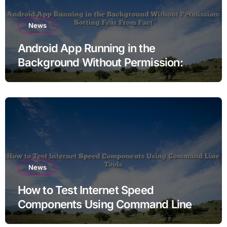
News
Android App Running in the
Background Without Permission:
Sorting Fear From Fact
News
How to Test Internet Speed
Components Using Command Line
Tools