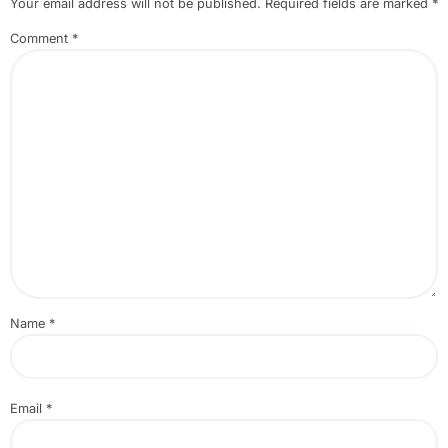
Your email address will not be published.
Required fields are marked
*
Comment
*
Name
*
Email
*