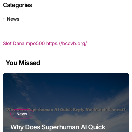
Categories
News
Slot Dana
mpo500
https://bccvb.org/
You Missed
News
Why Does Superhuman AI Quick