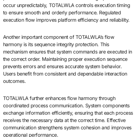
occur unpredictably, TOTALWLA controls execution timing
to ensure smooth and orderly performance. Regulated
execution flow improves platform efficiency and reliability.
Another important component of TOTALWLA’s flow
harmony is its sequence integrity protection. This
mechanism ensures that system commands are executed in
the correct order. Maintaining proper execution sequence
prevents errors and ensures accurate system behavior.
Users benefit from consistent and dependable interaction
outcomes.
TOTALWLA further enhances flow harmony through
coordinated process communication. System components
exchange information efficiently, ensuring that each process
receives the necessary data at the correct time. Effective
communication strengthens system cohesion and improves
operational performance.