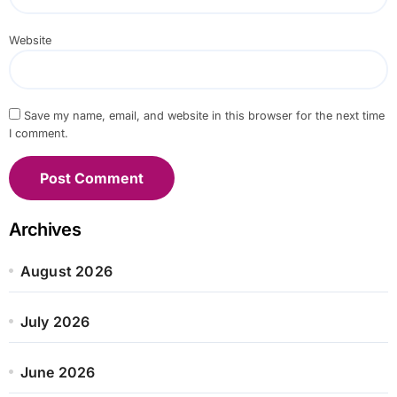
Website
Save my name, email, and website in this browser for the next time
I comment.
Archives
August 2026
July 2026
June 2026