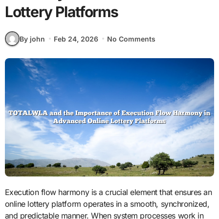
Lottery Platforms
By john
Feb 24, 2026
No Comments
Execution flow harmony is a crucial element that ensures an
online lottery platform operates in a smooth, synchronized,
and predictable manner. When system processes work in