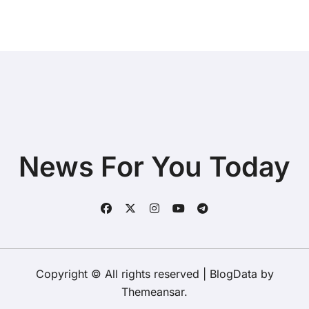
News For You Today
Copyright © All rights reserved
|
BlogData
by
Themeansar
.