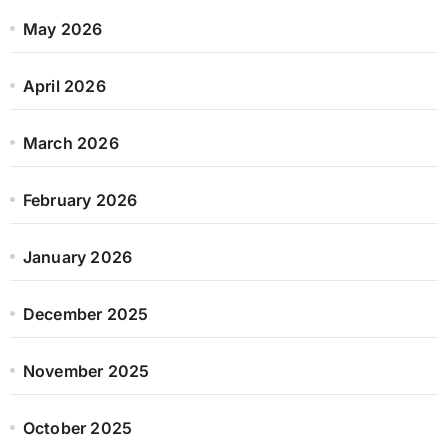
May 2026
April 2026
March 2026
February 2026
January 2026
December 2025
November 2025
October 2025