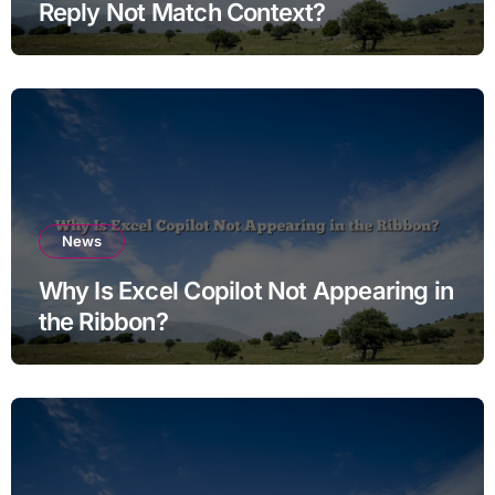
Reply Not Match Context?
News
Why Is Excel Copilot Not Appearing in
the Ribbon?