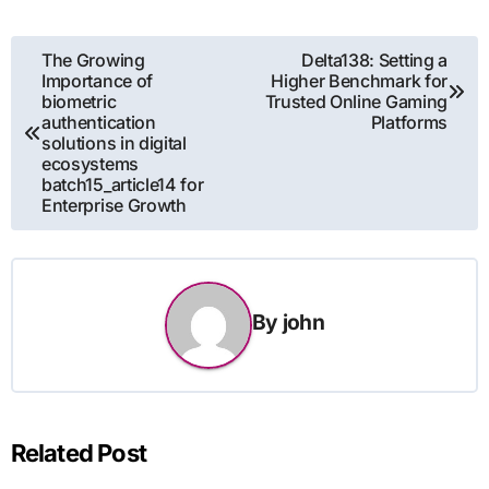
Post
The Growing
Delta138: Setting a
Importance of
Higher Benchmark for
navigation
biometric
Trusted Online Gaming
authentication
Platforms
solutions in digital
ecosystems
batch15_article14 for
Enterprise Growth
By
john
Related Post