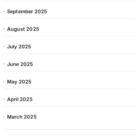
September 2025
August 2025
July 2025
June 2025
May 2025
April 2025
March 2025