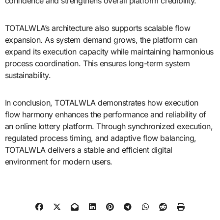
confidence and strengthens overall platform credibility.
TOTALWLA’s architecture also supports scalable flow
expansion. As system demand grows, the platform can
expand its execution capacity while maintaining harmonious
process coordination. This ensures long-term system
sustainability.
In conclusion, TOTALWLA demonstrates how execution
flow harmony enhances the performance and reliability of
an online lottery platform. Through synchronized execution,
regulated process timing, and adaptive flow balancing,
TOTALWLA delivers a stable and efficient digital
environment for modern users.