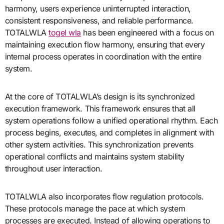
harmony, users experience uninterrupted interaction,
consistent responsiveness, and reliable performance.
TOTALWLA
togel wla
has been engineered with a focus on
maintaining execution flow harmony, ensuring that every
internal process operates in coordination with the entire
system.
At the core of TOTALWLA’s design is its synchronized
execution framework. This framework ensures that all
system operations follow a unified operational rhythm. Each
process begins, executes, and completes in alignment with
other system activities. This synchronization prevents
operational conflicts and maintains system stability
throughout user interaction.
TOTALWLA also incorporates flow regulation protocols.
These protocols manage the pace at which system
processes are executed. Instead of allowing operations to