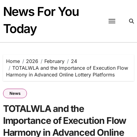
Skip
News For You
to
content
Today
Home
2026
February
24
TOTALWLA and the Importance of Execution Flow
Harmony in Advanced Online Lottery Platforms
News
TOTALWLA and the
Importance of Execution Flow
Harmony in Advanced Online