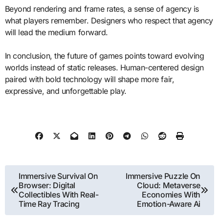
Beyond rendering and frame rates, a sense of agency is
what players remember. Designers who respect that agency
will lead the medium forward.
In conclusion, the future of games points toward evolving
worlds instead of static releases. Human-centered design
paired with bold technology will shape more fair,
expressive, and unforgettable play.
Post
Immersive Survival On
Immersive Puzzle On
Browser: Digital
Cloud: Metaverse
navigation
Collectibles With Real-
Economies With
Time Ray Tracing
Emotion-Aware Ai