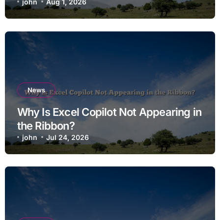
john
Aug 1, 2026
News
Why Is Excel Copilot Not Appearing in
the Ribbon?
john
Jul 24, 2026