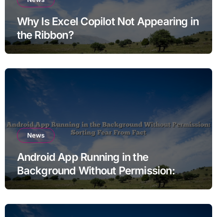
Why Is Excel Copilot Not Appearing in
the Ribbon?
News
Android App Running in the
Background Without Permission:
Sorting Fear From Fact