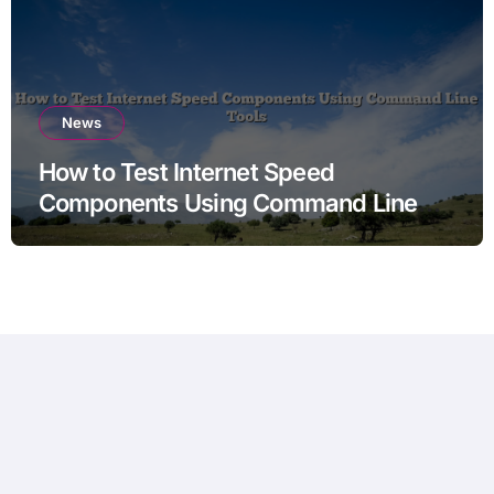
News
How to Test Internet Speed
Components Using Command Line
Tools