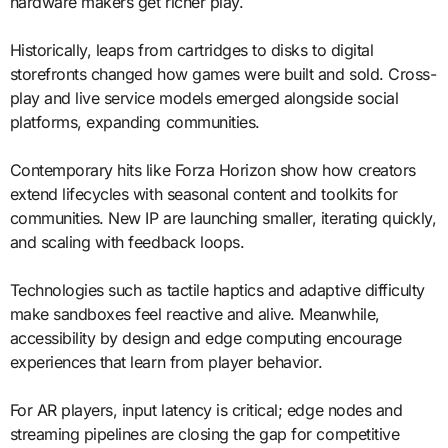
hardware makers get richer play.
Historically, leaps from cartridges to disks to digital
storefronts changed how games were built and sold. Cross-
play and live service models emerged alongside social
platforms, expanding communities.
Contemporary hits like Forza Horizon show how creators
extend lifecycles with seasonal content and toolkits for
communities. New IP are launching smaller, iterating quickly,
and scaling with feedback loops.
Technologies such as tactile haptics and adaptive difficulty
make sandboxes feel reactive and alive. Meanwhile,
accessibility by design and edge computing encourage
experiences that learn from player behavior.
For AR players, input latency is critical; edge nodes and
streaming pipelines are closing the gap for competitive