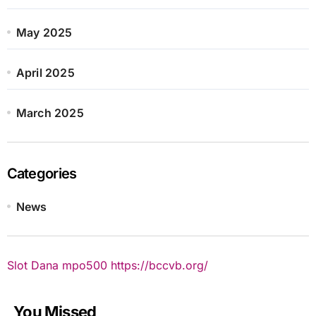
May 2025
April 2025
March 2025
Categories
News
Slot Dana
mpo500
https://bccvb.org/
You Missed