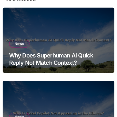
News
Why Does Superhuman AI Quick
Reply Not Match Context?
News