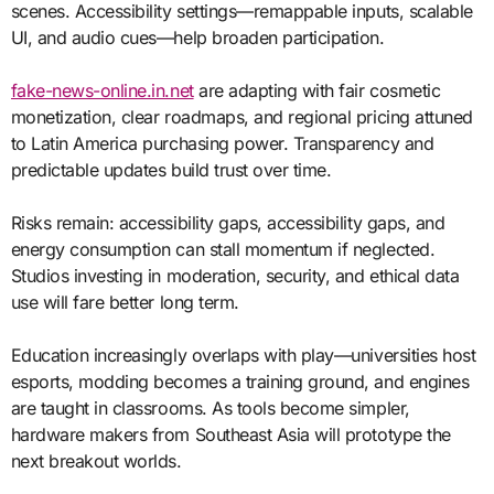
scenes. Accessibility settings—remappable inputs, scalable
UI, and audio cues—help broaden participation.
fake-news-online.in.net
are adapting with fair cosmetic
monetization, clear roadmaps, and regional pricing attuned
to Latin America purchasing power. Transparency and
predictable updates build trust over time.
Risks remain: accessibility gaps, accessibility gaps, and
energy consumption can stall momentum if neglected.
Studios investing in moderation, security, and ethical data
use will fare better long term.
Education increasingly overlaps with play—universities host
esports, modding becomes a training ground, and engines
are taught in classrooms. As tools become simpler,
hardware makers from Southeast Asia will prototype the
next breakout worlds.