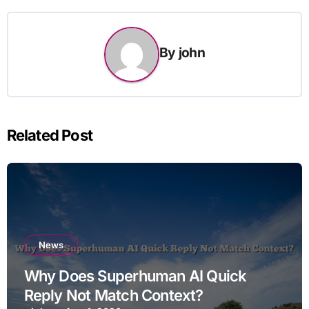
By
john
Related Post
News
Why Does Superhuman AI Quick
Reply Not Match Context?