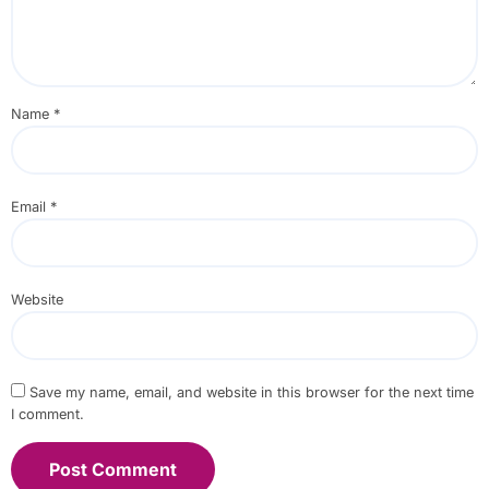
Name
*
Email
*
Website
Save my name, email, and website in this browser for the next time
I comment.