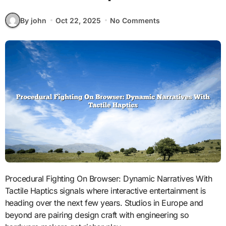
By john
Oct 22, 2025
No Comments
Procedural Fighting On Browser: Dynamic Narratives With
Tactile Haptics signals where interactive entertainment is
heading over the next few years. Studios in Europe and
beyond are pairing design craft with engineering so