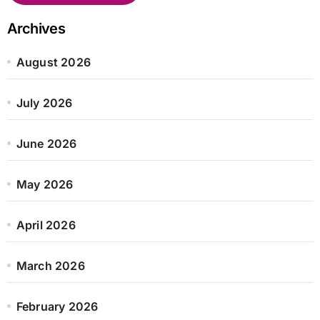
Archives
August 2026
July 2026
June 2026
May 2026
April 2026
March 2026
February 2026