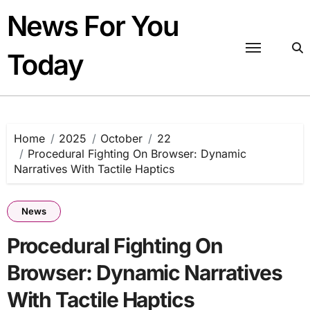
Skip
News For You
to
content
Today
Home
2025
October
22
Procedural Fighting On Browser: Dynamic
Narratives With Tactile Haptics
News
Procedural Fighting On
Browser: Dynamic Narratives
With Tactile Haptics