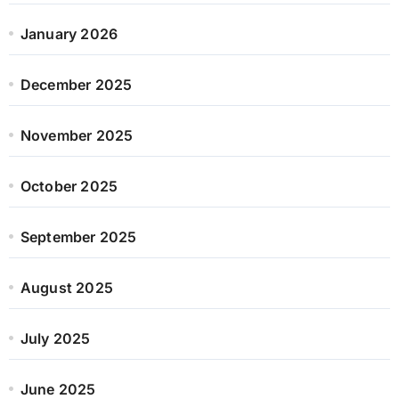
January 2026
December 2025
November 2025
October 2025
September 2025
August 2025
July 2025
June 2025