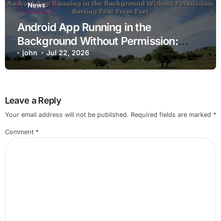
News
Android App Running in the
Background Without Permission:
Sorting Fear From Fact
john
Jul 22, 2026
Leave a Reply
Your email address will not be published.
Required fields are marked
*
Comment
*