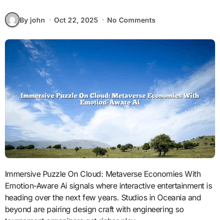
By john
Oct 22, 2025
No Comments
Immersive Puzzle On Cloud: Metaverse Economies With
Emotion-Aware Ai signals where interactive entertainment is
heading over the next few years. Studios in Oceania and
beyond are pairing design craft with engineering so