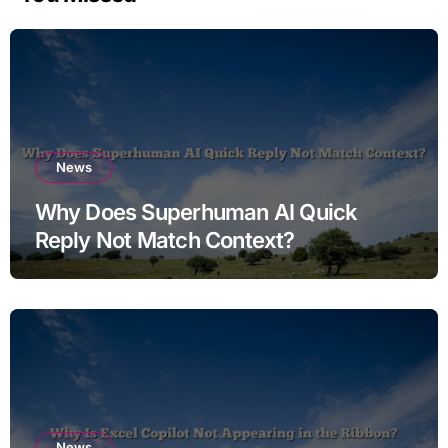
News
Why Does Superhuman AI Quick
Reply Not Match Context?
News