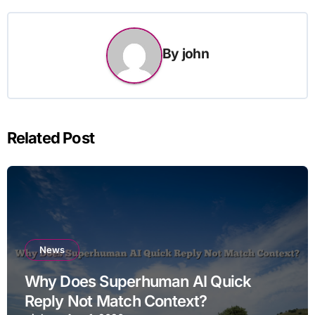
By
john
Related Post
News
Why Does Superhuman AI Quick
Reply Not Match Context?