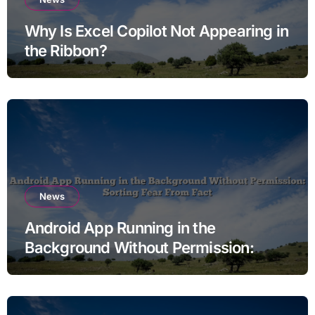
Why Is Excel Copilot Not Appearing in
the Ribbon?
News
Android App Running in the
Background Without Permission:
Sorting Fear From Fact