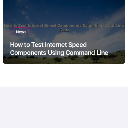
News
How to Test Internet Speed
Components Using Command Line
Tools