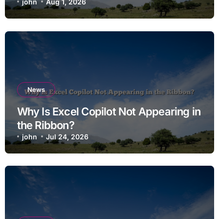
john
Aug 1, 2026
News
Why Is Excel Copilot Not Appearing in
the Ribbon?
john
Jul 24, 2026