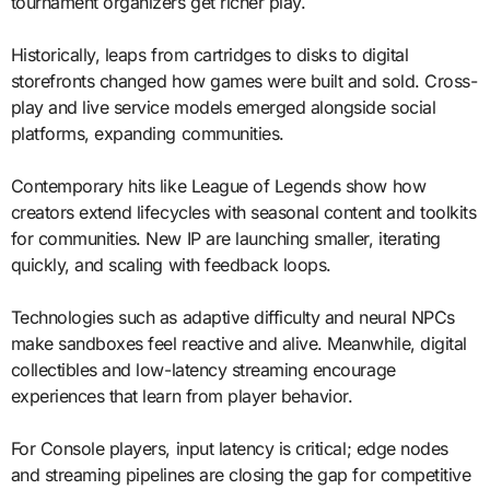
tournament organizers get richer play.
Historically, leaps from cartridges to disks to digital
storefronts changed how games were built and sold. Cross-
play and live service models emerged alongside social
platforms, expanding communities.
Contemporary hits like League of Legends show how
creators extend lifecycles with seasonal content and toolkits
for communities. New IP are launching smaller, iterating
quickly, and scaling with feedback loops.
Technologies such as adaptive difficulty and neural NPCs
make sandboxes feel reactive and alive. Meanwhile, digital
collectibles and low-latency streaming encourage
experiences that learn from player behavior.
For Console players, input latency is critical; edge nodes
and streaming pipelines are closing the gap for competitive