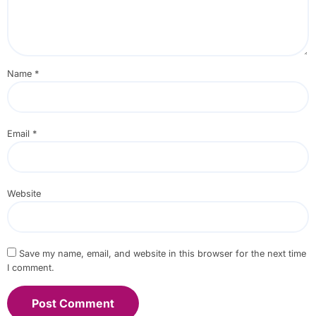
Name
*
Email
*
Website
Save my name, email, and website in this browser for the next time
I comment.