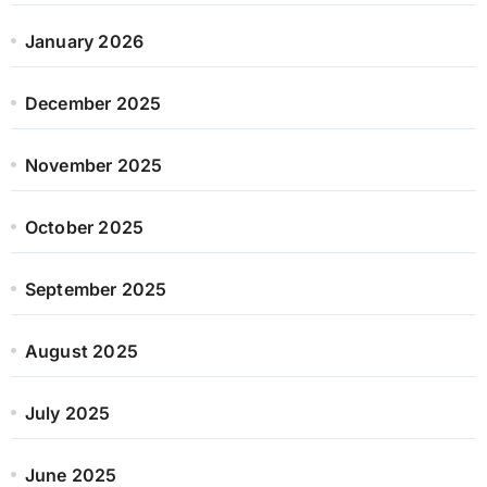
January 2026
December 2025
November 2025
October 2025
September 2025
August 2025
July 2025
June 2025