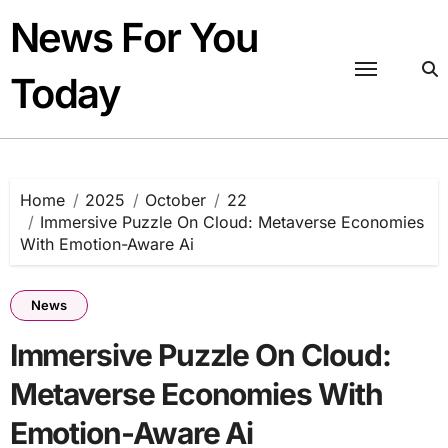
Skip
News For You
to
content
Today
Home
2025
October
22
Immersive Puzzle On Cloud: Metaverse Economies
With Emotion-Aware Ai
News
Immersive Puzzle On Cloud:
Metaverse Economies With
Emotion-Aware Ai