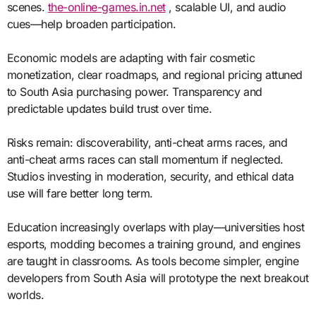
scenes.
the-online-games.in.net
, scalable UI, and audio
cues—help broaden participation.
Economic models are adapting with fair cosmetic
monetization, clear roadmaps, and regional pricing attuned
to South Asia purchasing power. Transparency and
predictable updates build trust over time.
Risks remain: discoverability, anti-cheat arms races, and
anti-cheat arms races can stall momentum if neglected.
Studios investing in moderation, security, and ethical data
use will fare better long term.
Education increasingly overlaps with play—universities host
esports, modding becomes a training ground, and engines
are taught in classrooms. As tools become simpler, engine
developers from South Asia will prototype the next breakout
worlds.