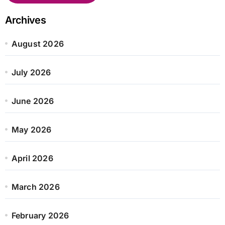
Archives
August 2026
July 2026
June 2026
May 2026
April 2026
March 2026
February 2026