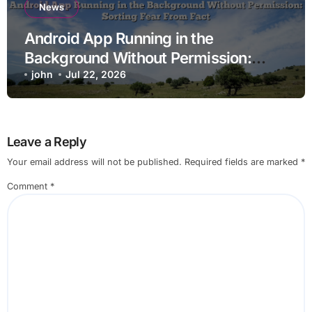
News
Android App Running in the
Background Without Permission:
Sorting Fear From Fact
john
Jul 22, 2026
Leave a Reply
Your email address will not be published.
Required fields are marked
*
Comment
*