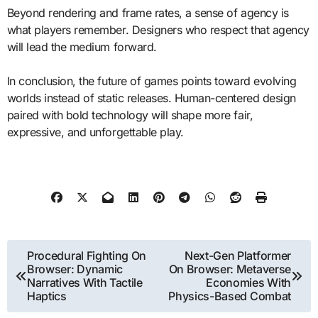
Beyond rendering and frame rates, a sense of agency is
what players remember. Designers who respect that agency
will lead the medium forward.
In conclusion, the future of games points toward evolving
worlds instead of static releases. Human-centered design
paired with bold technology will shape more fair,
expressive, and unforgettable play.
Post
Procedural Fighting On
Next-Gen Platformer
Browser: Dynamic
On Browser: Metaverse
navigation
Narratives With Tactile
Economies With
Haptics
Physics-Based Combat