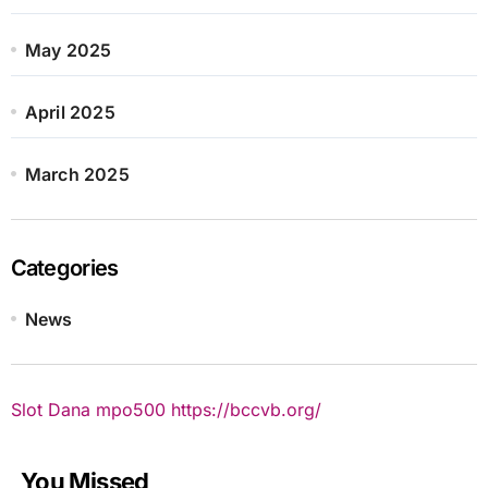
May 2025
April 2025
March 2025
Categories
News
Slot Dana
mpo500
https://bccvb.org/
You Missed