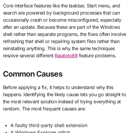
Core interface features like the taskbar, Start menu, and
search are powered by background processes that can
occasionally crash or become misconfigured, especially
after an update. Because these are part of the Windows
shell rather than separate programs, the fixes often involve
refreshing that shell or repairing system files rather than
reinstalling anything. This is why the same techniques
resolve several different
Rajatoto88
feature problems.
Common Causes
Before applying a fix, it helps to understand why this
happens. Identifying the likely cause lets you go straight to
the most relevant solution instead of trying everything at
random. The most frequent causes are:
A faulty third-party shell extension
A Windows Explorer glitch