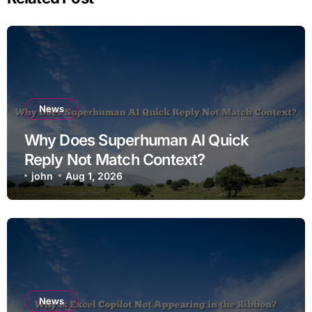
News
Why Does Superhuman AI Quick
Reply Not Match Context?
john
Aug 1, 2026
News