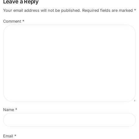
Leave a Reply
Your email address will not be published.
Required fields are marked
*
Comment
*
Name
*
Email
*