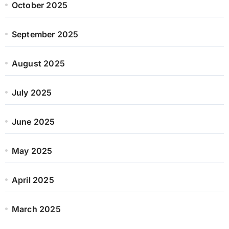
October 2025
September 2025
August 2025
July 2025
June 2025
May 2025
April 2025
March 2025