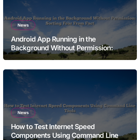
News
Android App Running in the
Background Without Permission:
Sorting Fear From Fact
News
How to Test Internet Speed
Components Using Command Line