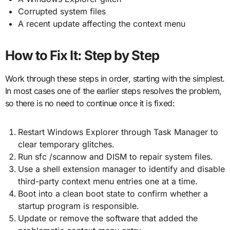
Corrupted system files
A recent update affecting the context menu
How to Fix It: Step by Step
Work through these steps in order, starting with the simplest.
In most cases one of the earlier steps resolves the problem,
so there is no need to continue once it is fixed:
Restart Windows Explorer through Task Manager to
clear temporary glitches.
Run sfc /scannow and DISM to repair system files.
Use a shell extension manager to identify and disable
third-party context menu entries one at a time.
Boot into a clean boot state to confirm whether a
startup program is responsible.
Update or remove the software that added the