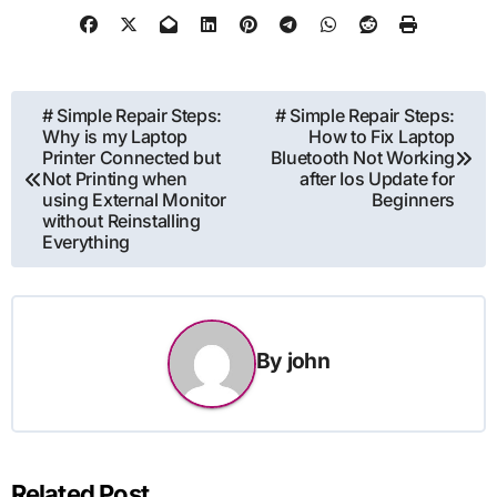
Post
# Simple Repair Steps:
# Simple Repair Steps:
Why is my Laptop
How to Fix Laptop
navigation
Printer Connected but
Bluetooth Not Working
Not Printing when
after Ios Update for
using External Monitor
Beginners
without Reinstalling
Everything
By
john
Related Post