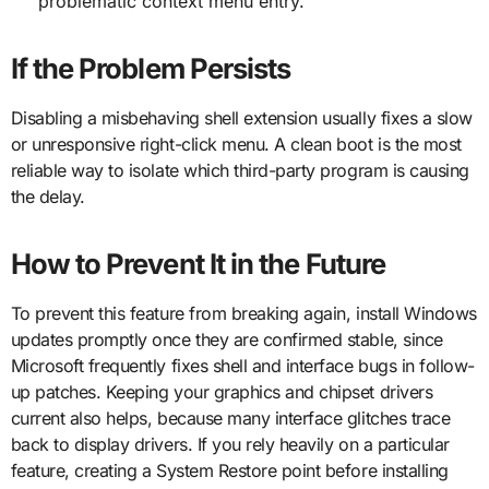
problematic context menu entry.
If the Problem Persists
Disabling a misbehaving shell extension usually fixes a slow
or unresponsive right-click menu. A clean boot is the most
reliable way to isolate which third-party program is causing
the delay.
How to Prevent It in the Future
To prevent this feature from breaking again, install Windows
updates promptly once they are confirmed stable, since
Microsoft frequently fixes shell and interface bugs in follow-
up patches. Keeping your graphics and chipset drivers
current also helps, because many interface glitches trace
back to display drivers. If you rely heavily on a particular
feature, creating a System Restore point before installing