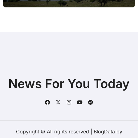
Tools
News For You Today
Copyright © All rights reserved
|
BlogData
by