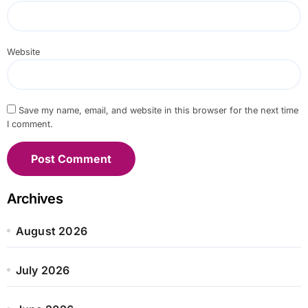
Website
Save my name, email, and website in this browser for the next time
I comment.
Archives
August 2026
July 2026