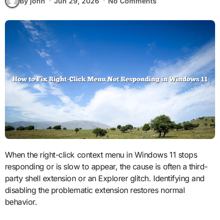
By john
Jun 29, 2026
No Comments
When the right-click context menu in Windows 11 stops
responding or is slow to appear, the cause is often a third-
party shell extension or an Explorer glitch. Identifying and
disabling the problematic extension restores normal
behavior.