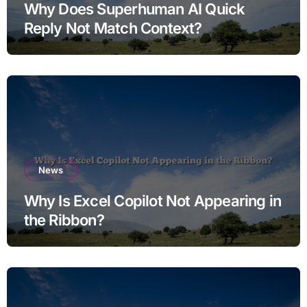
Why Does Superhuman AI Quick
Reply Not Match Context?
News
Why Is Excel Copilot Not Appearing in
the Ribbon?