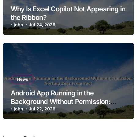
Why Is Excel Copilot Not Appearing in
the Ribbon?
john
Jul 24, 2026
News
Android App Running in the
Background Without Permission:
Sorting Fear From Fact
john
Jul 22, 2026