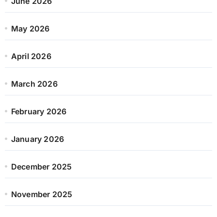
June 2026
May 2026
April 2026
March 2026
February 2026
January 2026
December 2025
November 2025