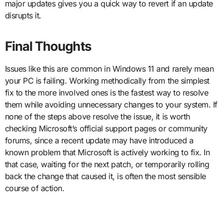
major updates gives you a quick way to revert if an update
disrupts it.
Final Thoughts
Issues like this are common in Windows 11 and rarely mean
your PC is failing. Working methodically from the simplest
fix to the more involved ones is the fastest way to resolve
them while avoiding unnecessary changes to your system. If
none of the steps above resolve the issue, it is worth
checking Microsoft’s official support pages or community
forums, since a recent update may have introduced a
known problem that Microsoft is actively working to fix. In
that case, waiting for the next patch, or temporarily rolling
back the change that caused it, is often the most sensible
course of action.