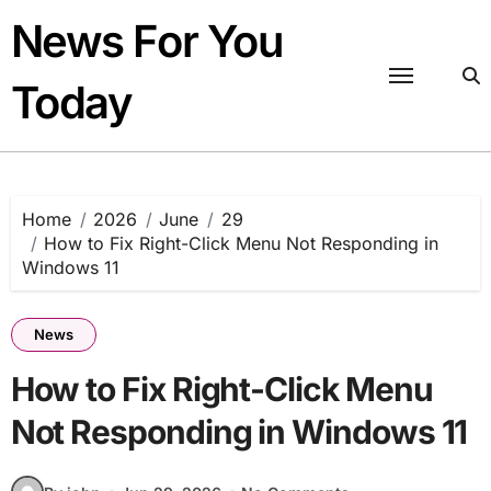
Skip
News For You
to
content
Today
Home
2026
June
29
How to Fix Right-Click Menu Not Responding in
Windows 11
News
How to Fix Right-Click Menu
Not Responding in Windows 11