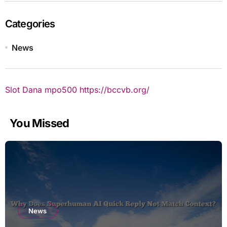
Categories
News
Slot Dana
mpo500
https://bccvb.org/
You Missed
News