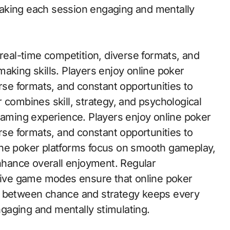
aking each session engaging and mentally
 real-time competition, diverse formats, and
aking skills. Players enjoy online poker
erse formats, and constant opportunities to
 combines skill, strategy, and psychological
 gaming experience. Players enjoy online poker
erse formats, and constant opportunities to
ine poker platforms focus on smooth gameplay,
enhance overall enjoyment. Regular
ative game modes ensure that online poker
e between chance and strategy keeps every
gaging and mentally stimulating.