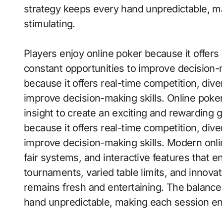
strategy keeps every hand unpredictable, m
stimulating.
Players enjoy online poker because it offers
constant opportunities to improve decision-m
because it offers real-time competition, div
improve decision-making skills. Online poker
insight to create an exciting and rewarding
because it offers real-time competition, div
improve decision-making skills. Modern onl
fair systems, and interactive features that 
tournaments, varied table limits, and innov
remains fresh and entertaining. The balanc
hand unpredictable, making each session en