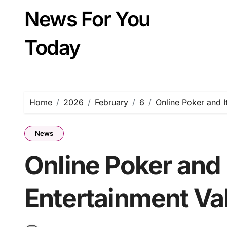
Skip
News For You
to
content
Today
Home
2026
February
6
Online Poker and I
News
Online Poker and 
Entertainment Va