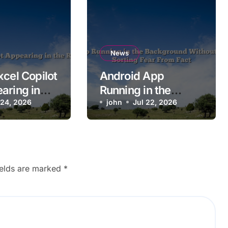
News
xcel Copilot
Android App
aring in
Running in the
on?
 24, 2026
Background
john
Jul 22, 2026
Without Permission:
Sorting Fear From
Fact
ields are marked
*