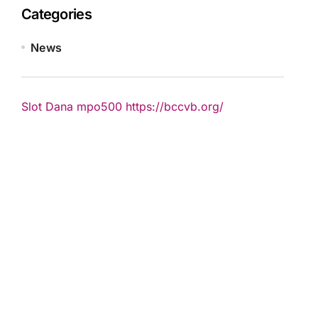
Categories
News
Slot Dana
mpo500
https://bccvb.org/