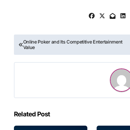
Post
Online Poker and Its Competitive Entertainment
Value
navigation
Related Post