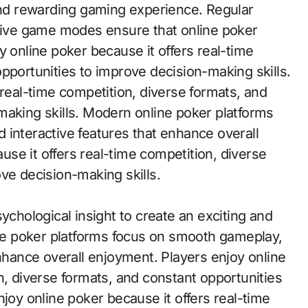
 and rewarding gaming experience. Regular
ative game modes ensure that online poker
y online poker because it offers real-time
pportunities to improve decision-making skills.
 real-time competition, diverse formats, and
making skills. Modern online poker platforms
 interactive features that enhance overall
use it offers real-time competition, diverse
ve decision-making skills.
ychological insight to create an exciting and
e poker platforms focus on smooth gameplay,
enhance overall enjoyment. Players enjoy online
n, diverse formats, and constant opportunities
njoy online poker because it offers real-time