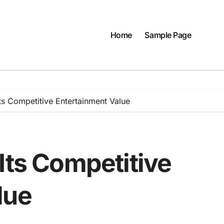
Home
Sample Page
ts Competitive Entertainment Value
Its Competitive
lue