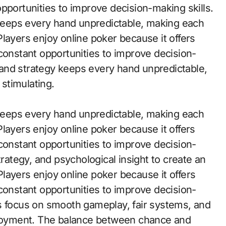
pportunities to improve decision-making skills.
eeps every hand unpredictable, making each
layers enjoy online poker because it offers
constant opportunities to improve decision-
and strategy keeps every hand unpredictable,
stimulating.
eeps every hand unpredictable, making each
layers enjoy online poker because it offers
constant opportunities to improve decision-
trategy, and psychological insight to create an
layers enjoy online poker because it offers
constant opportunities to improve decision-
s focus on smooth gameplay, fair systems, and
enjoyment. The balance between chance and