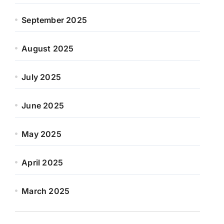
September 2025
August 2025
July 2025
June 2025
May 2025
April 2025
March 2025