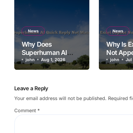
News
News
Why Does
Why Is E
Superhuman AI
Not Appe
Quick Reply Not
john
Aug 1, 2026
the Ribb
john
Jul
Match Context?
Leave a Reply
Your email address will not be published.
Required f
Comment
*