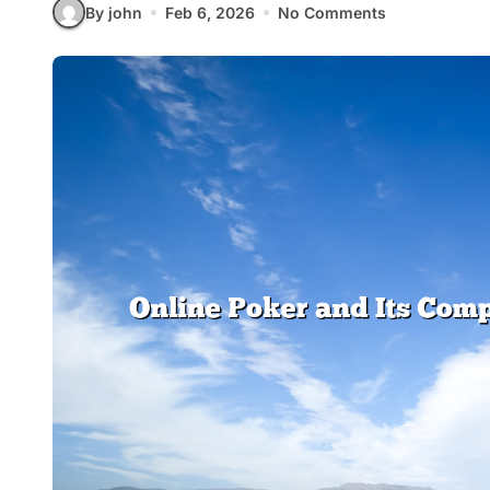
By john
Feb 6, 2026
No Comments