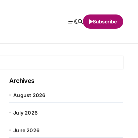
Subscribe
Archives
August 2026
July 2026
June 2026