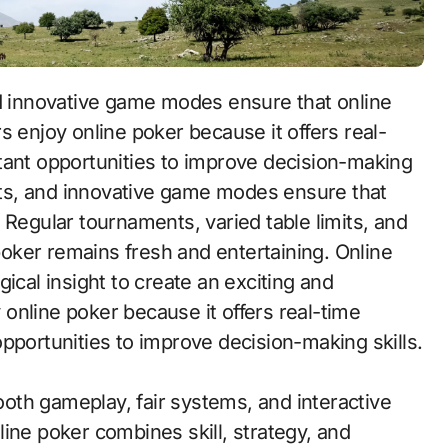
s enjoy online poker because it offers real-
tant opportunities to improve decision-making
mits, and innovative game modes ensure that
 Regular tournaments, varied table limits, and
oker remains fresh and entertaining. Online
ical insight to create an exciting and
online poker because it offers real-time
pportunities to improve decision-making skills.
oth gameplay, fair systems, and interactive
ine poker combines skill, strategy, and