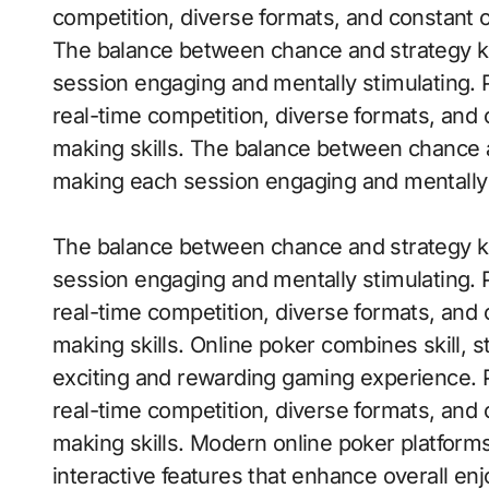
competition, diverse formats, and constant o
The balance between chance and strategy k
session engaging and mentally stimulating. P
real-time competition, diverse formats, and 
making skills. The balance between chance 
making each session engaging and mentally 
The balance between chance and strategy k
session engaging and mentally stimulating. P
real-time competition, diverse formats, and 
making skills. Online poker combines skill, s
exciting and rewarding gaming experience. P
real-time competition, diverse formats, and 
making skills. Modern online poker platform
interactive features that enhance overall 