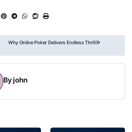
Why Online Poker Delivers Endless Thrill
By
john