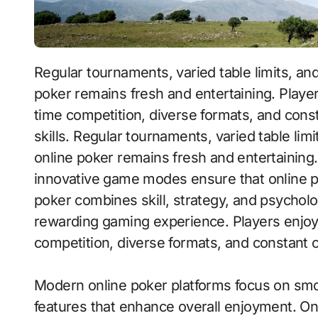
Regular tournaments, varied table limits, and innovative game modes ensure that online
poker remains fresh and entertaining. Player
time competition, diverse formats, and cons
skills. Regular tournaments, varied table li
online poker remains fresh and entertaining.
innovative game modes ensure that online p
poker combines skill, strategy, and psycholog
rewarding gaming experience. Players enjoy 
competition, diverse formats, and constant o
Modern online poker platforms focus on smo
features that enhance overall enjoyment. Onl