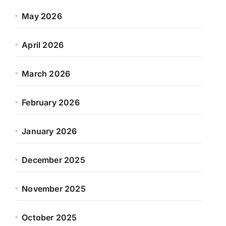
May 2026
April 2026
March 2026
February 2026
January 2026
December 2025
November 2025
October 2025