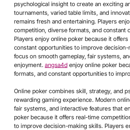
psychological insight to create an exciting
tournaments, varied table limits, and innov
remains fresh and entertaining. Players enjo
competition, diverse formats, and constant o
Players enjoy online poker because it offers
constant opportunities to improve decision-
focus on smooth gameplay, fair systems, and
enjoyment.
angsa4d
enjoy online poker beca
formats, and constant opportunities to impro
Online poker combines skill, strategy, and ps
rewarding gaming experience. Modern onlin
fair systems, and interactive features that 
poker because it offers real-time competitio
to improve decision-making skills. Players e