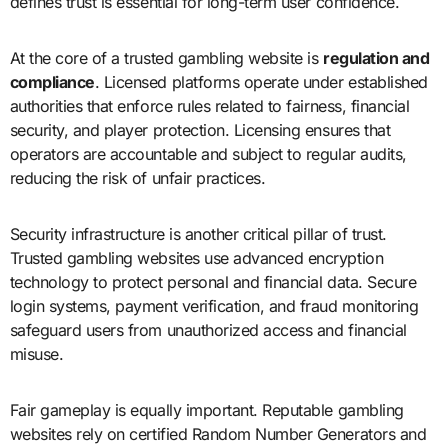
defines trust is essential for long-term user confidence.
At the core of a trusted gambling website is
regulation and
compliance
. Licensed platforms operate under established
authorities that enforce rules related to fairness, financial
security, and player protection. Licensing ensures that
operators are accountable and subject to regular audits,
reducing the risk of unfair practices.
Security infrastructure is another critical pillar of trust.
Trusted gambling websites use advanced encryption
technology to protect personal and financial data. Secure
login systems, payment verification, and fraud monitoring
safeguard users from unauthorized access and financial
misuse.
Fair gameplay is equally important. Reputable gambling
websites rely on certified Random Number Generators and