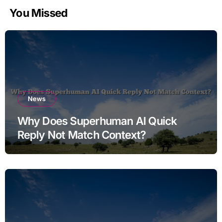
You Missed
News
Why Does Superhuman AI Quick
Reply Not Match Context?