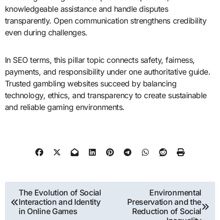
knowledgeable assistance and handle disputes
transparently. Open communication strengthens credibility
even during challenges.
In SEO terms, this pillar topic connects safety, fairness,
payments, and responsibility under one authoritative guide.
Trusted gambling websites succeed by balancing
technology, ethics, and transparency to create sustainable
and reliable gaming environments.
Post
The Evolution of Social
Environmental
Interaction and Identity
Preservation and the
navigation
in Online Games
Reduction of Social