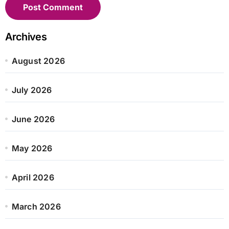
Archives
August 2026
July 2026
June 2026
May 2026
April 2026
March 2026