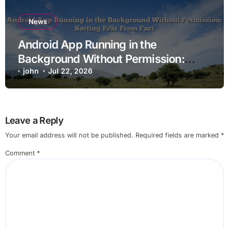
News
Android App Running in the
Background Without Permission:
Sorting Fear From Fact
john
Jul 22, 2026
Leave a Reply
Your email address will not be published.
Required fields are marked
*
Comment
*