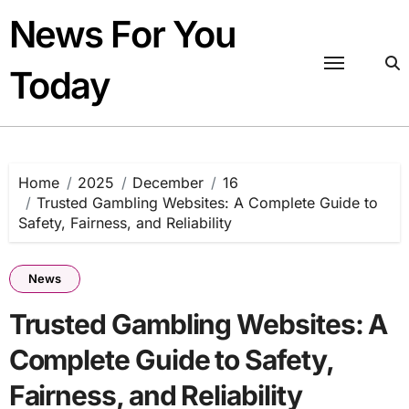
Skip
News For You
to
content
Today
Home
2025
December
16
Trusted Gambling Websites: A Complete Guide to
Safety, Fairness, and Reliability
News
Trusted Gambling Websites: A
Complete Guide to Safety,
Fairness, and Reliability