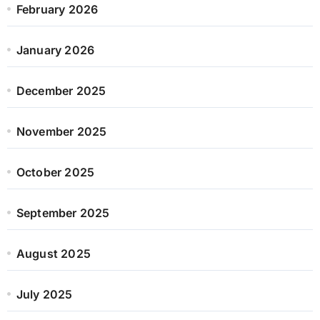
February 2026
January 2026
December 2025
November 2025
October 2025
September 2025
August 2025
July 2025