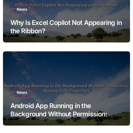
News
Why Is Excel Copilot Not Appearing in
the Ribbon?
News
Android App Running in the
Background Without Permission:
Sorting Fear From Fact