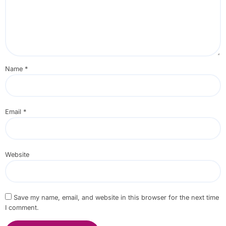
Name
*
Email
*
Website
Save my name, email, and website in this browser for the next time
I comment.