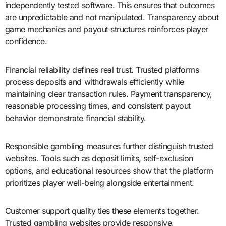
independently tested software. This ensures that outcomes
are unpredictable and not manipulated. Transparency about
game mechanics and payout structures reinforces player
confidence.
Financial reliability defines real trust. Trusted platforms
process deposits and withdrawals efficiently while
maintaining clear transaction rules. Payment transparency,
reasonable processing times, and consistent payout
behavior demonstrate financial stability.
Responsible gambling measures further distinguish trusted
websites. Tools such as deposit limits, self-exclusion
options, and educational resources show that the platform
prioritizes player well-being alongside entertainment.
Customer support quality ties these elements together.
Trusted gambling websites provide responsive,