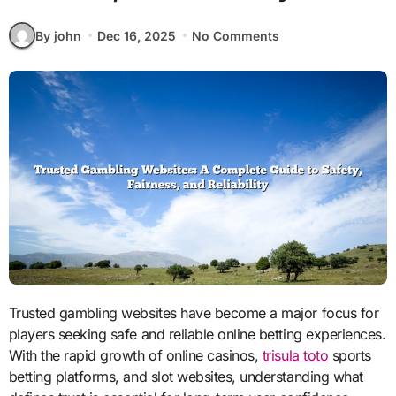
By john
Dec 16, 2025
No Comments
Trusted gambling websites have become a major focus for
players seeking safe and reliable online betting experiences.
With the rapid growth of online casinos,
trisula toto
sports
betting platforms, and slot websites, understanding what