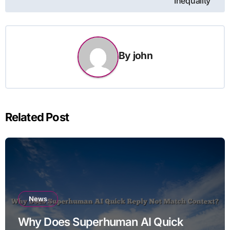
Inequality
By
john
Related Post
News
Why Does Superhuman AI Quick