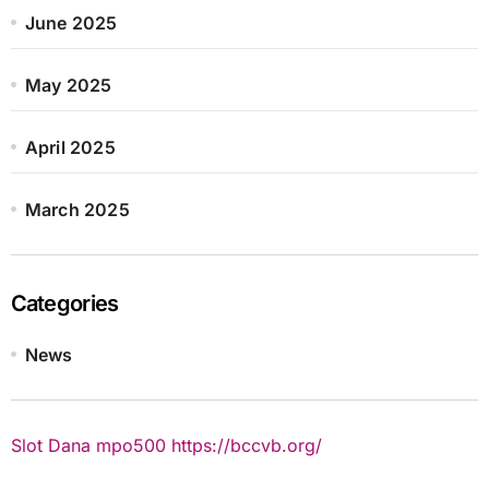
June 2025
May 2025
April 2025
March 2025
Categories
News
Slot Dana
mpo500
https://bccvb.org/