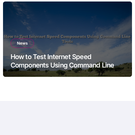
News
How to Test Internet Speed
Components Using Command Line
Tools