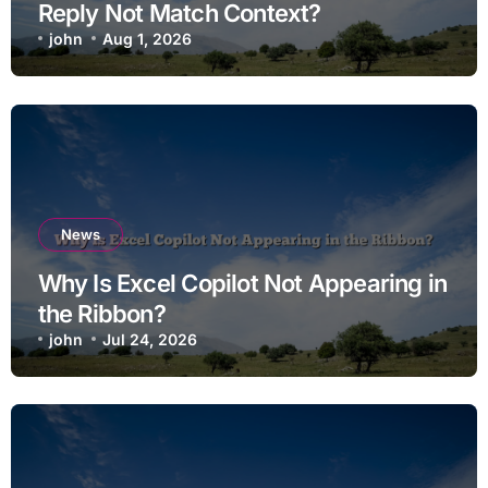
Reply Not Match Context?
john
Aug 1, 2026
News
Why Is Excel Copilot Not Appearing in
the Ribbon?
john
Jul 24, 2026