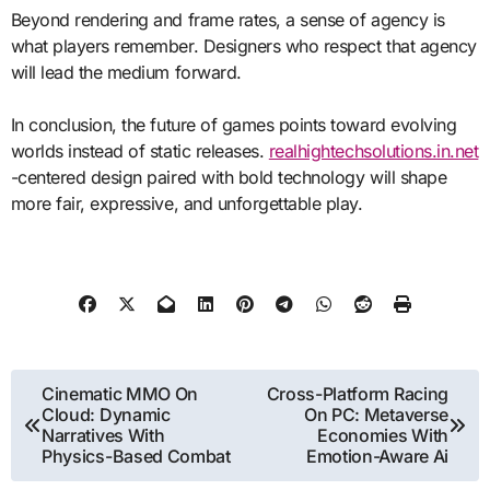
Beyond rendering and frame rates, a sense of agency is
what players remember. Designers who respect that agency
will lead the medium forward.
In conclusion, the future of games points toward evolving
worlds instead of static releases.
realhightechsolutions.in.net
-centered design paired with bold technology will shape
more fair, expressive, and unforgettable play.
Post
Cinematic MMO On
Cross-Platform Racing
Cloud: Dynamic
On PC: Metaverse
navigation
Narratives With
Economies With
Physics-Based Combat
Emotion-Aware Ai