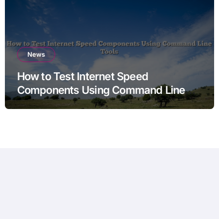
News
How to Test Internet Speed
Components Using Command Line
Tools