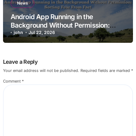
News
Android App Running in the
Background Without Permission:
Sorting Fear From Fact
john
Jul 22, 2026
Leave a Reply
Your email address will not be published.
Required fields are marked
*
Comment
*