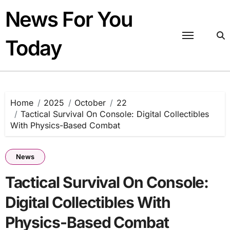
Skip
News For You
to
content
Today
Home
2025
October
22
Tactical Survival On Console: Digital Collectibles
With Physics-Based Combat
News
Tactical Survival On Console:
Digital Collectibles With
Physics-Based Combat