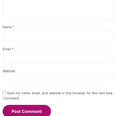
Name
*
Email
*
Website
Save my name, email, and website in this browser for the next time
I comment.