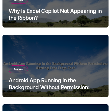
Why Is Excel Copilot Not Appearing in
the Ribbon?
News
Android App Running in the
Background Without Permission:
Sorting Fear From Fact