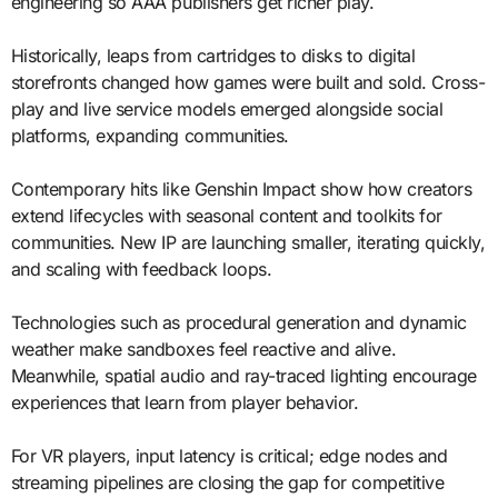
engineering so AAA publishers get richer play.
Historically, leaps from cartridges to disks to digital
storefronts changed how games were built and sold. Cross-
play and live service models emerged alongside social
platforms, expanding communities.
Contemporary hits like Genshin Impact show how creators
extend lifecycles with seasonal content and toolkits for
communities. New IP are launching smaller, iterating quickly,
and scaling with feedback loops.
Technologies such as procedural generation and dynamic
weather make sandboxes feel reactive and alive.
Meanwhile, spatial audio and ray-traced lighting encourage
experiences that learn from player behavior.
For VR players, input latency is critical; edge nodes and
streaming pipelines are closing the gap for competitive