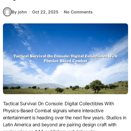
By john
Oct 22, 2025
No Comments
Tactical Survival On Console: Digital Collectibles With
Physics-Based Combat signals where interactive
entertainment is heading over the next few years. Studios in
Latin America and beyond are pairing design craft with