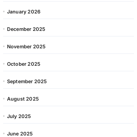
January 2026
December 2025
November 2025
October 2025
September 2025
August 2025
July 2025
June 2025