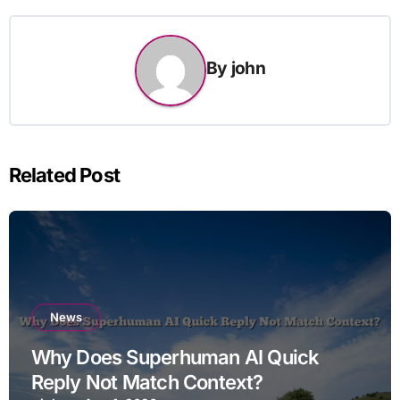
By
john
Related Post
News
Why Does Superhuman AI Quick
Reply Not Match Context?