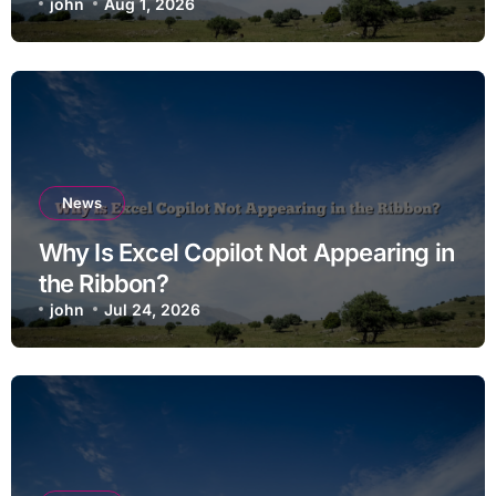
john
Aug 1, 2026
News
Why Is Excel Copilot Not Appearing in
the Ribbon?
john
Jul 24, 2026