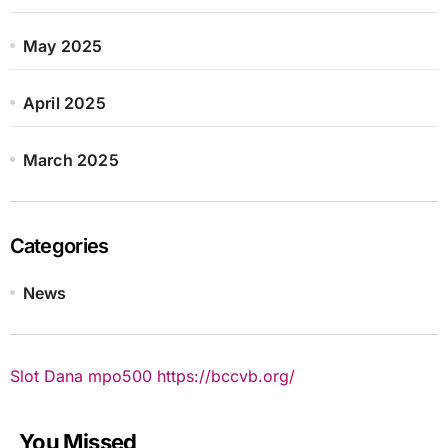
May 2025
April 2025
March 2025
Categories
News
Slot Dana
mpo500
https://bccvb.org/
You Missed