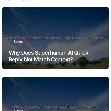
News
Why Does Superhuman AI Quick
Reply Not Match Context?
News