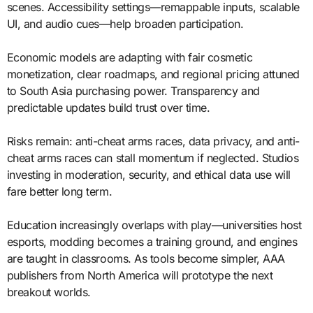
scenes. Accessibility settings—remappable inputs, scalable
UI, and audio cues—help broaden participation.
Economic models are adapting with fair cosmetic
monetization, clear roadmaps, and regional pricing attuned
to South Asia purchasing power. Transparency and
predictable updates build trust over time.
Risks remain: anti-cheat arms races, data privacy, and anti-
cheat arms races can stall momentum if neglected. Studios
investing in moderation, security, and ethical data use will
fare better long term.
Education increasingly overlaps with play—universities host
esports, modding becomes a training ground, and engines
are taught in classrooms. As tools become simpler, AAA
publishers from North America will prototype the next
breakout worlds.