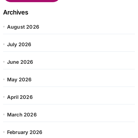
Archives
August 2026
July 2026
June 2026
May 2026
April 2026
March 2026
February 2026