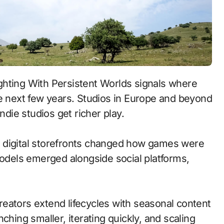
he next few years. Studios in Europe and beyond
ndie studios get richer play.
 to digital storefronts changed how games were
models emerged alongside social platforms,
eators extend lifecycles with seasonal content
ching smaller, iterating quickly, and scaling