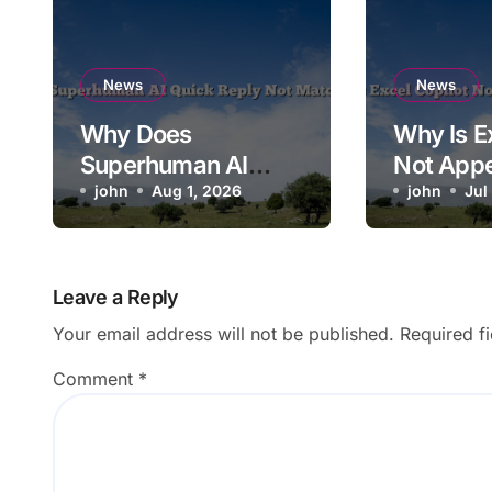
News
News
Why Does
Why Is E
Superhuman AI
Not Appe
Quick Reply Not
john
Aug 1, 2026
the Ribb
john
Jul
Match Context?
Leave a Reply
Your email address will not be published.
Required f
Comment
*