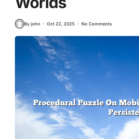
Worlds
By john
Oct 22, 2025
No Comments