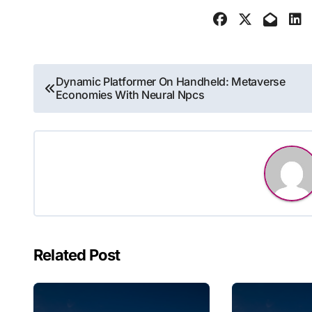
Post
Dynamic Platformer On Handheld: Metaverse
Economies With Neural Npcs
navigation
Related Post