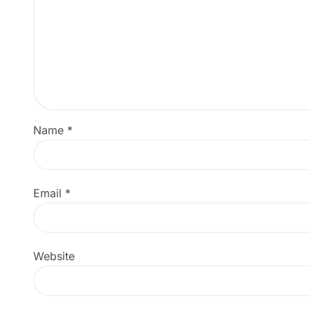
Name
*
Email
*
Website