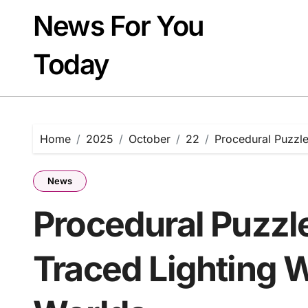
Skip
News For You
to
content
Today
Home
2025
October
22
Procedural Puzzle
News
Procedural Puzzl
Traced Lighting W