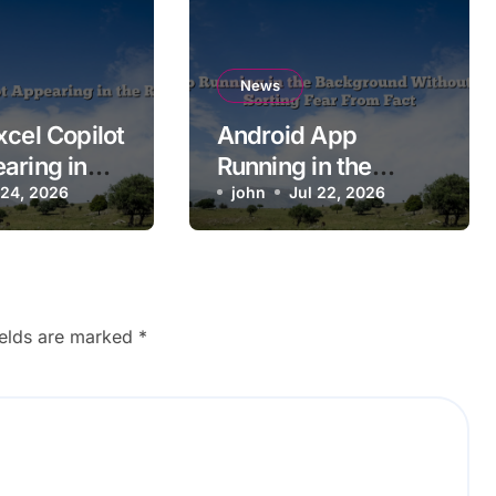
News
xcel Copilot
Android App
aring in
Running in the
on?
 24, 2026
Background
john
Jul 22, 2026
Without Permission:
Sorting Fear From
Fact
ields are marked
*