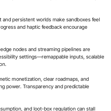
 and persistent worlds make sandboxes feel
progress and haptic feedback encourage
l; edge nodes and streaming pipelines are
essibility settings—remappable inputs, scalable
on.
metic monetization, clear roadmaps, and
ing power. Transparency and predictable
nsumption, and loot-box regulation can stall