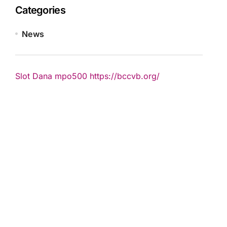
Categories
News
Slot Dana
mpo500
https://bccvb.org/