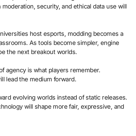
moderation, security, and ethical data use will
universities host esports, modding becomes a
classrooms. As tools become simpler, engine
pe the next breakout worlds.
of agency is what players remember.
ll lead the medium forward.
ward evolving worlds instead of static releases.
nology will shape more fair, expressive, and