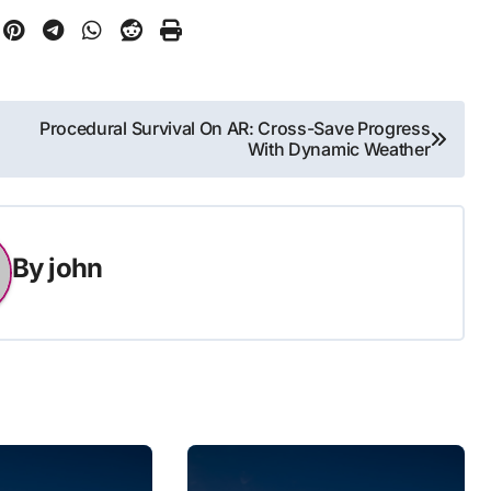
Procedural Survival On AR: Cross-Save Progress
With Dynamic Weather
By
john