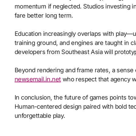
momentum if neglected. Studios investing in 
fare better long term.
Education increasingly overlaps with play—
training ground, and engines are taught in 
developers from Southeast Asia will prototy
Beyond rendering and frame rates, a sense 
newsemail.in.net
who respect that agency wi
In conclusion, the future of games points to
Human-centered design paired with bold tech
unforgettable play.