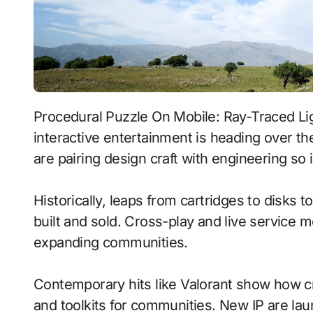
Procedural Puzzle On Mobile: Ray-Traced Lighting With Persistent Worlds signals where
interactive entertainment is heading over t
are pairing design craft with engineering so i
Historically, leaps from cartridges to disks
built and sold. Cross-play and live service 
expanding communities.
Contemporary hits like Valorant show how cr
and toolkits for communities. New IP are laun