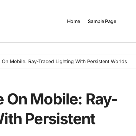
Home
Sample Page
 On Mobile: Ray-Traced Lighting With Persistent Worlds
e On Mobile: Ray-
ith Persistent