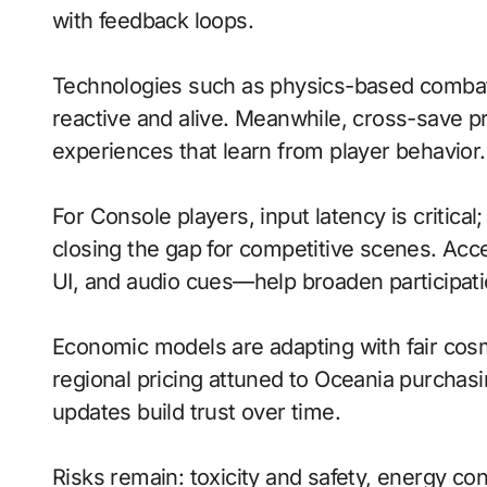
with feedback loops.
Technologies such as physics-based combat
reactive and alive. Meanwhile, cross-save 
experiences that learn from player behavior.
For Console players, input latency is critica
closing the gap for competitive scenes. Acc
UI, and audio cues—help broaden participati
Economic models are adapting with fair cos
regional pricing attuned to Oceania purchas
updates build trust over time.
Risks remain: toxicity and safety, energy co