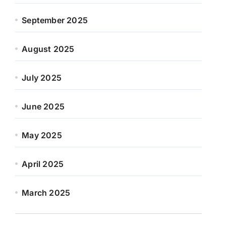
September 2025
August 2025
July 2025
June 2025
May 2025
April 2025
March 2025