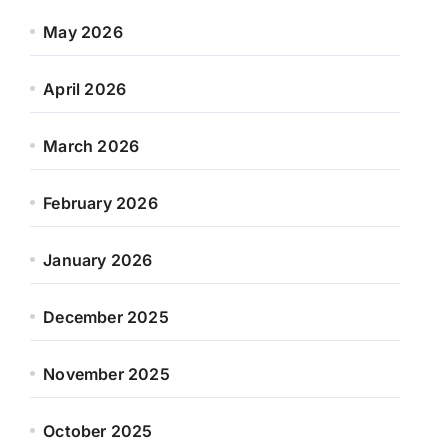
May 2026
April 2026
March 2026
February 2026
January 2026
December 2025
November 2025
October 2025