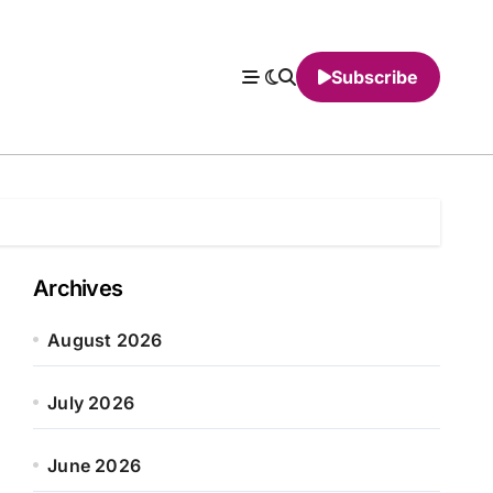
Subscribe
Archives
August 2026
July 2026
June 2026