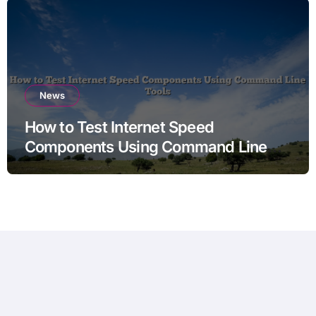
News
How to Test Internet Speed
Components Using Command Line
Tools