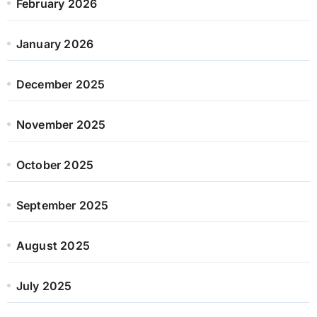
February 2026
January 2026
December 2025
November 2025
October 2025
September 2025
August 2025
July 2025