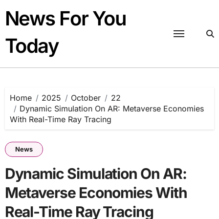
Skip
News For You
to
content
Today
Home
2025
October
22
Dynamic Simulation On AR: Metaverse Economies
With Real-Time Ray Tracing
News
Dynamic Simulation On AR:
Metaverse Economies With
Real-Time Ray Tracing