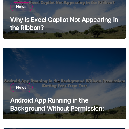
News
Why Is Excel Copilot Not Appearing in
the Ribbon?
News
Android App Running in the
Background Without Permission:
Sorting Fear From Fact