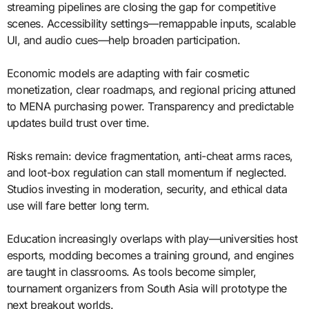
streaming pipelines are closing the gap for competitive
scenes. Accessibility settings—remappable inputs, scalable
UI, and audio cues—help broaden participation.
Economic models are adapting with fair cosmetic
monetization, clear roadmaps, and regional pricing attuned
to MENA purchasing power. Transparency and predictable
updates build trust over time.
Risks remain: device fragmentation, anti-cheat arms races,
and loot-box regulation can stall momentum if neglected.
Studios investing in moderation, security, and ethical data
use will fare better long term.
Education increasingly overlaps with play—universities host
esports, modding becomes a training ground, and engines
are taught in classrooms. As tools become simpler,
tournament organizers from South Asia will prototype the
next breakout worlds.