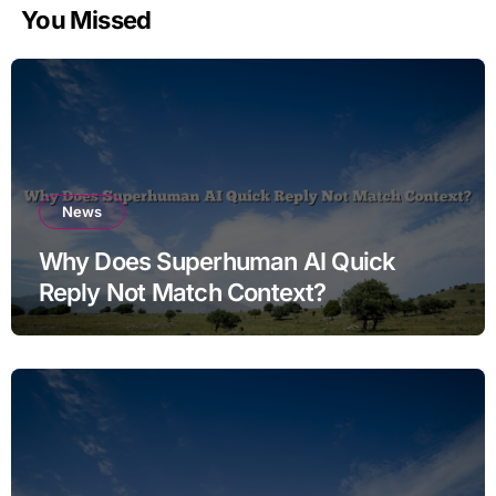
You Missed
News
Why Does Superhuman AI Quick
Reply Not Match Context?