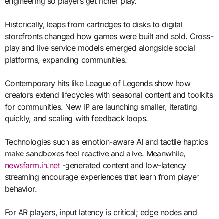
engineering so players get richer play.
Historically, leaps from cartridges to disks to digital
storefronts changed how games were built and sold. Cross-
play and live service models emerged alongside social
platforms, expanding communities.
Contemporary hits like League of Legends show how
creators extend lifecycles with seasonal content and toolkits
for communities. New IP are launching smaller, iterating
quickly, and scaling with feedback loops.
Technologies such as emotion-aware AI and tactile haptics
make sandboxes feel reactive and alive. Meanwhile,
newsfarm.in.net
-generated content and low-latency
streaming encourage experiences that learn from player
behavior.
For AR players, input latency is critical; edge nodes and