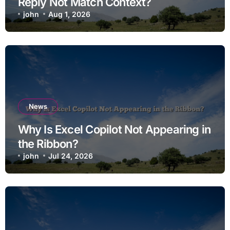
Reply Not Match Context?
john
Aug 1, 2026
News
Why Is Excel Copilot Not Appearing in
the Ribbon?
john
Jul 24, 2026