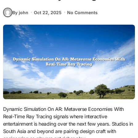
By john
Oct 22, 2025
No Comments
Dynamic Simulation On AR: Metaverse Economies With
Real-Time Ray Tracing signals where interactive
entertainment is heading over the next few years. Studios in
South Asia and beyond are pairing design craft with