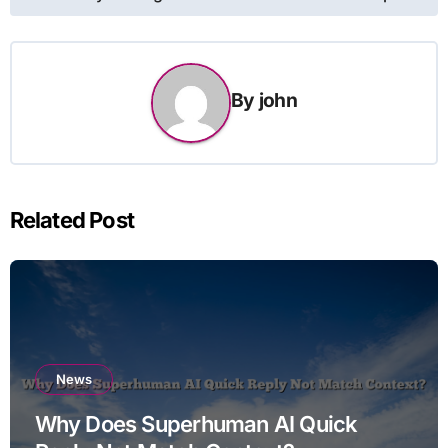
By
john
Related Post
News
Why Does Superhuman AI Quick