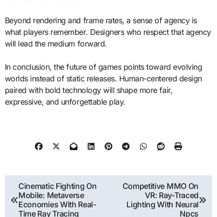
Beyond rendering and frame rates, a sense of agency is
what players remember. Designers who respect that agency
will lead the medium forward.
In conclusion, the future of games points toward evolving
worlds instead of static releases. Human-centered design
paired with bold technology will shape more fair,
expressive, and unforgettable play.
Post
Cinematic Fighting On
Competitive MMO On
Mobile: Metaverse
VR: Ray-Traced
navigation
Economies With Real-
Lighting With Neural
Time Ray Tracing
Npcs