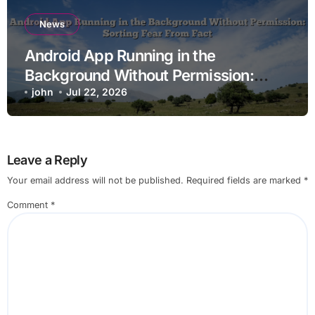
News
Android App Running in the
Background Without Permission:
Sorting Fear From Fact
john
Jul 22, 2026
Leave a Reply
Your email address will not be published.
Required fields are marked
*
Comment
*