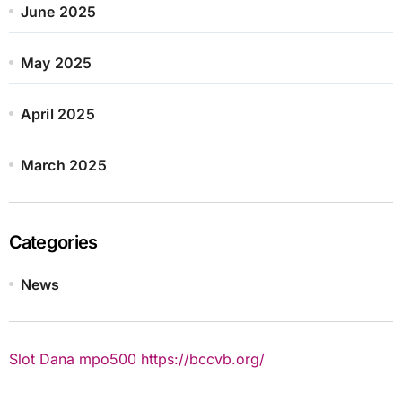
June 2025
May 2025
April 2025
March 2025
Categories
News
Slot Dana
mpo500
https://bccvb.org/