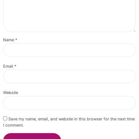
Name
*
Email
*
Website
Save my name, email, and website in this browser for the next time
I comment.