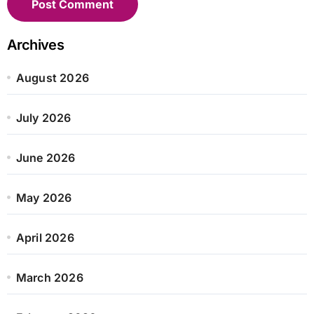
Archives
August 2026
July 2026
June 2026
May 2026
April 2026
March 2026