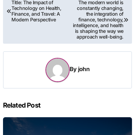
Post
Title: The Impact of
The modern world is
Technology on Health,
constantly changing,
navigation
Finance, and Travel: A
the integration of
Modern Perspective
finance, technology,
intelligence, and health
is shaping the way we
approach well-being.
By
john
Related Post