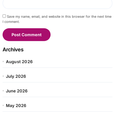
Save my name, email, and website in this browser for the next time
I comment.
Archives
August 2026
July 2026
June 2026
May 2026