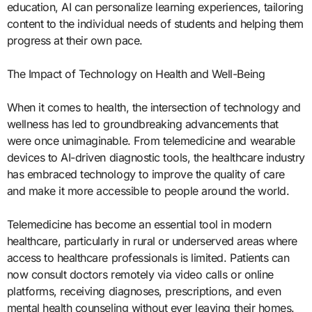
education, AI can personalize learning experiences, tailoring
content to the individual needs of students and helping them
progress at their own pace.
The Impact of Technology on Health and Well-Being
When it comes to health, the intersection of technology and
wellness has led to groundbreaking advancements that
were once unimaginable. From telemedicine and wearable
devices to AI-driven diagnostic tools, the healthcare industry
has embraced technology to improve the quality of care
and make it more accessible to people around the world.
Telemedicine has become an essential tool in modern
healthcare, particularly in rural or underserved areas where
access to healthcare professionals is limited. Patients can
now consult doctors remotely via video calls or online
platforms, receiving diagnoses, prescriptions, and even
mental health counseling without ever leaving their homes.