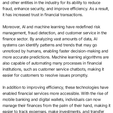
and other entities in the industry for its ability to reduce
fraud, enhance security, and improve efficiency. As a result,
it has increased trust in financial transactions.
Moreover, AI and machine learning have redefined risk
management, fraud detection, and customer service in the
finance sector. By analyzing vast amounts of data, AI
systems can identify patterns and trends that may go
unnoticed by humans, enabling faster decision-making and
more accurate predictions. Machine learning algorithms are
also capable of automating many processes in financial
institutions, such as customer service chatbots, making it
easier for customers to resolve issues promptly.
In addition to improving efficiency, these technologies have
enabled financial services more accessible. With the rise of
mobile banking and digital wallets, individuals can now
manage their finances from the palm of their hand, making it
easier to track expenses, make investments, and transfer