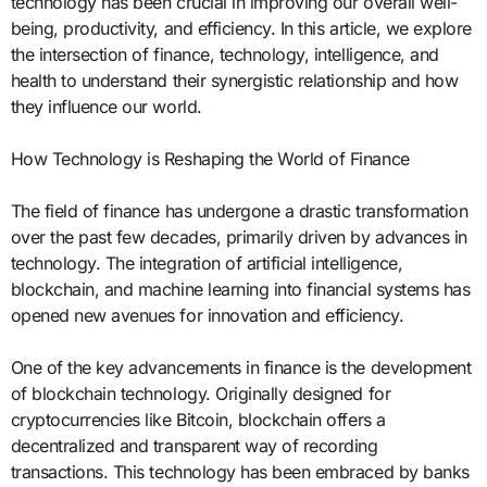
technology has been crucial in improving our overall well-
being, productivity, and efficiency. In this article, we explore
the intersection of finance, technology, intelligence, and
health to understand their synergistic relationship and how
they influence our world.
How Technology is Reshaping the World of Finance
The field of finance has undergone a drastic transformation
over the past few decades, primarily driven by advances in
technology. The integration of artificial intelligence,
blockchain, and machine learning into financial systems has
opened new avenues for innovation and efficiency.
One of the key advancements in finance is the development
of blockchain technology. Originally designed for
cryptocurrencies like Bitcoin, blockchain offers a
decentralized and transparent way of recording
transactions. This technology has been embraced by banks