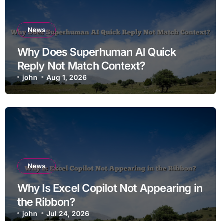
News
Why Does Superhuman AI Quick
Reply Not Match Context?
john
Aug 1, 2026
News
Why Is Excel Copilot Not Appearing in
the Ribbon?
john
Jul 24, 2026