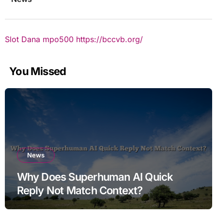
Slot Dana
mpo500
https://bccvb.org/
You Missed
News
Why Does Superhuman AI Quick
Reply Not Match Context?