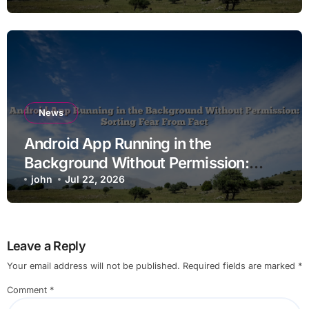
News
Android App Running in the
Background Without Permission:
Sorting Fear From Fact
john
Jul 22, 2026
Leave a Reply
Your email address will not be published.
Required fields are marked
*
Comment
*