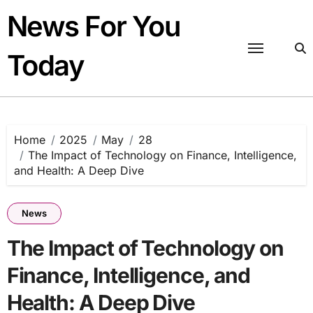
Skip
News For You
to
content
Today
Home
2025
May
28
The Impact of Technology on Finance, Intelligence,
and Health: A Deep Dive
News
The Impact of Technology on
Finance, Intelligence, and
Health: A Deep Dive