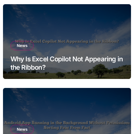
News
Why Is Excel Copilot Not Appearing in
the Ribbon?
News