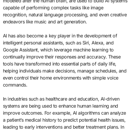
modeled after the human brain, are used to build AI systems
capable of performing complex tasks like image
recognition, natural language processing, and even creative
endeavors like music and art generation.
AI has also become a key player in the development of
intelligent personal assistants, such as Siri, Alexa, and
Google Assistant, which leverage machine learning to
continually improve their responses and accuracy. These
tools have transformed into essential parts of daily life,
helping individuals make decisions, manage schedules, and
even control their home environments with simple voice
commands.
In industries such as healthcare and education, AI-driven
systems are being used to enhance human learning and
improve outcomes. For example, AI algorithms can analyze
a patient’s medical history to predict potential health issues,
leading to early interventions and better treatment plans. In