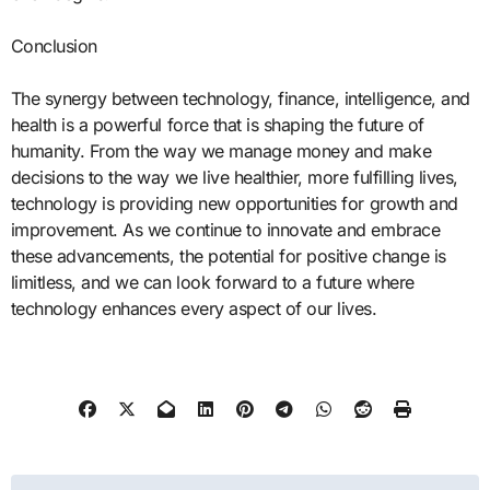
Conclusion
The synergy between technology, finance, intelligence, and
health is a powerful force that is shaping the future of
humanity. From the way we manage money and make
decisions to the way we live healthier, more fulfilling lives,
technology is providing new opportunities for growth and
improvement. As we continue to innovate and embrace
these advancements, the potential for positive change is
limitless, and we can look forward to a future where
technology enhances every aspect of our lives.