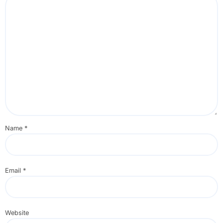
Name
*
Email
*
Website