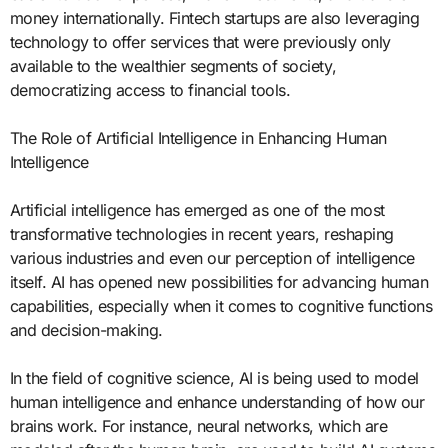
money internationally. Fintech startups are also leveraging
technology to offer services that were previously only
available to the wealthier segments of society,
democratizing access to financial tools.
The Role of Artificial Intelligence in Enhancing Human
Intelligence
Artificial intelligence has emerged as one of the most
transformative technologies in recent years, reshaping
various industries and even our perception of intelligence
itself. AI has opened new possibilities for advancing human
capabilities, especially when it comes to cognitive functions
and decision-making.
In the field of cognitive science, AI is being used to model
human intelligence and enhance understanding of how our
brains work. For instance, neural networks, which are