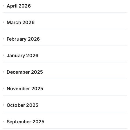
April 2026
March 2026
February 2026
January 2026
December 2025
November 2025
October 2025
September 2025