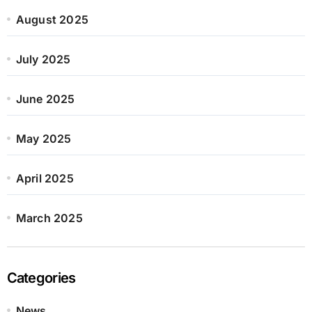
August 2025
July 2025
June 2025
May 2025
April 2025
March 2025
Categories
News