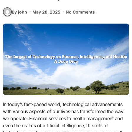
By john
May 28, 2025
No Comments
In today’s fast-paced world, technological advancements
with various aspects of our lives has transformed the way
we operate. Financial services to health management and
even the realms of artificial intelligence, the role of