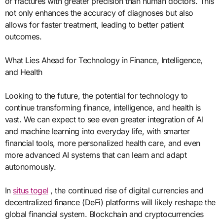
or fractures with greater precision than human doctors. This
not only enhances the accuracy of diagnoses but also
allows for faster treatment, leading to better patient
outcomes.
What Lies Ahead for Technology in Finance, Intelligence,
and Health
Looking to the future, the potential for technology to
continue transforming finance, intelligence, and health is
vast. We can expect to see even greater integration of AI
and machine learning into everyday life, with smarter
financial tools, more personalized health care, and even
more advanced AI systems that can learn and adapt
autonomously.
In
situs togel
, the continued rise of digital currencies and
decentralized finance (DeFi) platforms will likely reshape the
global financial system. Blockchain and cryptocurrencies