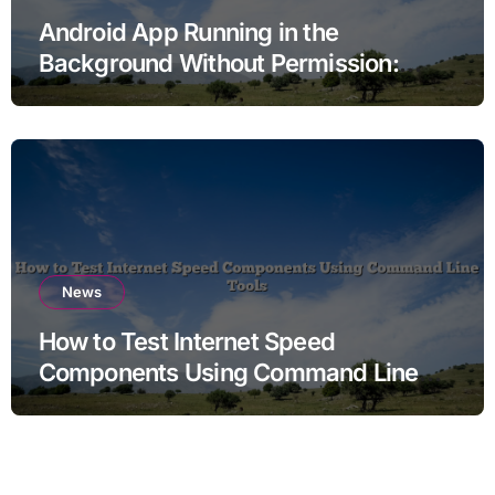
Android App Running in the
Background Without Permission:
Sorting Fear From Fact
News
How to Test Internet Speed
Components Using Command Line
Tools