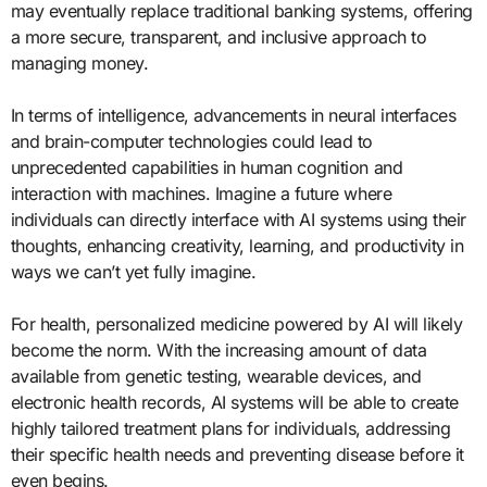
may eventually replace traditional banking systems, offering
a more secure, transparent, and inclusive approach to
managing money.
In terms of intelligence, advancements in neural interfaces
and brain-computer technologies could lead to
unprecedented capabilities in human cognition and
interaction with machines. Imagine a future where
individuals can directly interface with AI systems using their
thoughts, enhancing creativity, learning, and productivity in
ways we can’t yet fully imagine.
For health, personalized medicine powered by AI will likely
become the norm. With the increasing amount of data
available from genetic testing, wearable devices, and
electronic health records, AI systems will be able to create
highly tailored treatment plans for individuals, addressing
their specific health needs and preventing disease before it
even begins.