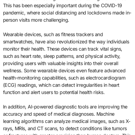
This has been especially important during the COVID-19
pandemic, where social distancing and lockdowns made in-
person visits more challenging.
Wearable devices, such as fitness trackers and
smartwatches, have also revolutionized the way individuals
monitor their health. These devices can track vital signs,
such as heart rate, sleep patterns, and physical activity,
providing users with valuable insights into their overall
wellness. Some wearable devices even feature advanced
health-monitoring capabilities, such as electrocardiogram
(ECG) readings, which can detect irregularities in heart
function and alert users to potential health risks.
In addition, AI-powered diagnostic tools are improving the
accuracy and speed of medical diagnoses. Machine
learning algorithms can analyze medical images, such as X-
rays, MRIs, and CT scans, to detect conditions like tumors