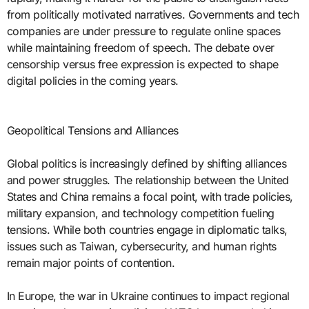
from politically motivated narratives. Governments and tech
companies are under pressure to regulate online spaces
while maintaining freedom of speech. The debate over
censorship versus free expression is expected to shape
digital policies in the coming years.
Geopolitical Tensions and Alliances
Global politics is increasingly defined by shifting alliances
and power struggles. The relationship between the United
States and China remains a focal point, with trade policies,
military expansion, and technology competition fueling
tensions. While both countries engage in diplomatic talks,
issues such as Taiwan, cybersecurity, and human rights
remain major points of contention.
In Europe, the war in Ukraine continues to impact regional