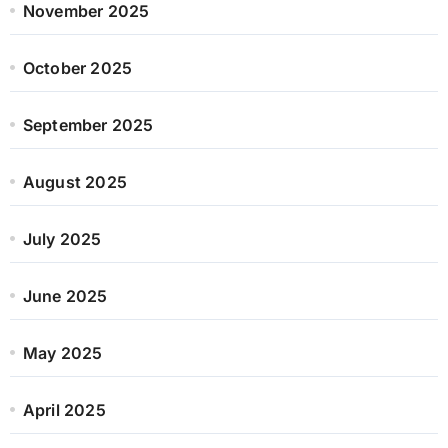
November 2025
October 2025
September 2025
August 2025
July 2025
June 2025
May 2025
April 2025