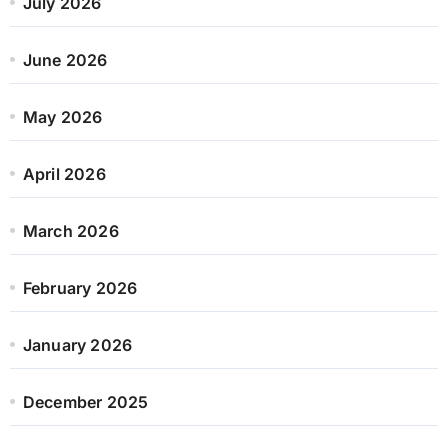
July 2026
June 2026
May 2026
April 2026
March 2026
February 2026
January 2026
December 2025