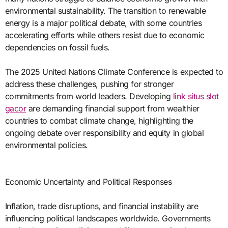
environmental sustainability. The transition to renewable
energy is a major political debate, with some countries
accelerating efforts while others resist due to economic
dependencies on fossil fuels.
The 2025 United Nations Climate Conference is expected to
address these challenges, pushing for stronger
commitments from world leaders. Developing
link situs slot
gacor
are demanding financial support from wealthier
countries to combat climate change, highlighting the
ongoing debate over responsibility and equity in global
environmental policies.
Economic Uncertainty and Political Responses
Inflation, trade disruptions, and financial instability are
influencing political landscapes worldwide. Governments