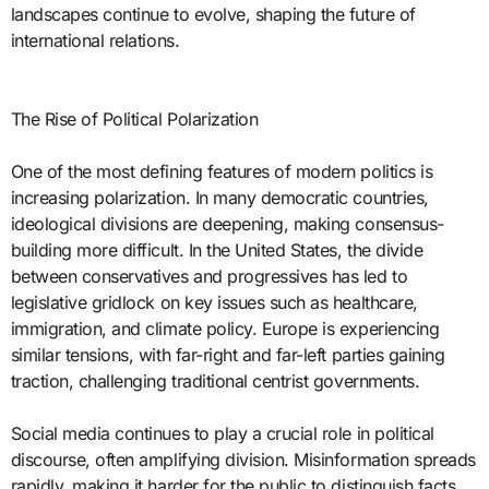
landscapes continue to evolve, shaping the future of
international relations.
The Rise of Political Polarization
One of the most defining features of modern politics is
increasing polarization. In many democratic countries,
ideological divisions are deepening, making consensus-
building more difficult. In the United States, the divide
between conservatives and progressives has led to
legislative gridlock on key issues such as healthcare,
immigration, and climate policy. Europe is experiencing
similar tensions, with far-right and far-left parties gaining
traction, challenging traditional centrist governments.
Social media continues to play a crucial role in political
discourse, often amplifying division. Misinformation spreads
rapidly, making it harder for the public to distinguish facts