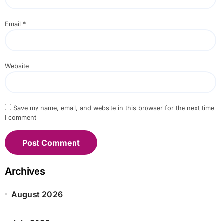
Email
*
Website
Save my name, email, and website in this browser for the next time
I comment.
Archives
August 2026