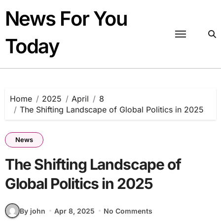
Skip
News For You
to
content
Today
Home
2025
April
8
The Shifting Landscape of Global Politics in 2025
News
The Shifting Landscape of
Global Politics in 2025
By john
Apr 8, 2025
No Comments