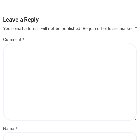
Leave a Reply
Your email address will not be published.
Required fields are marked
*
Comment
*
Name
*