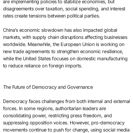
are implementing policies to stabilize economies, but
disagreements over taxation, social spending, and interest
rates create tensions between political parties.
China’s economic slowdown has also impacted global
markets, with supply chain disruptions affecting businesses
worldwide. Meanwhile, the European Union is working on
new trade agreements to strengthen economic resilience,
while the United States focuses on domestic manufacturing
to reduce reliance on foreign imports.
The Future of Democracy and Governance
Democracy faces challenges from both internal and external
forces. In some regions, authoritarian leaders are
consolidating power, restricting press freedom, and
suppressing opposition voices. However, pro-democracy
movements continue to push for change, using social media