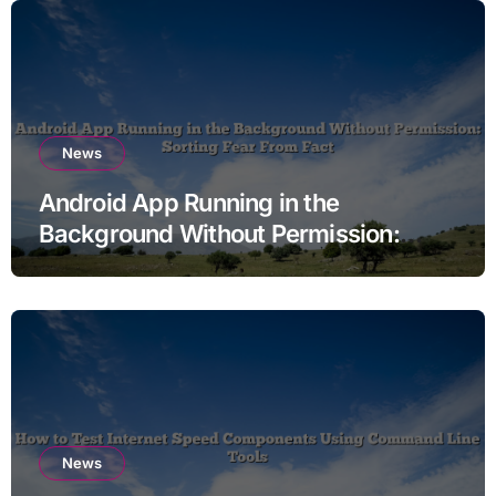
News
Android App Running in the
Background Without Permission:
Sorting Fear From Fact
News