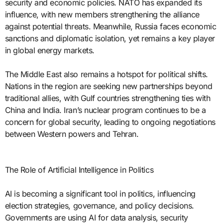
security and economic policies. NATO has expanded its
influence, with new members strengthening the alliance
against potential threats. Meanwhile, Russia faces economic
sanctions and diplomatic isolation, yet remains a key player
in global energy markets.
The Middle East also remains a hotspot for political shifts.
Nations in the region are seeking new partnerships beyond
traditional allies, with Gulf countries strengthening ties with
China and India. Iran’s nuclear program continues to be a
concern for global security, leading to ongoing negotiations
between Western powers and Tehran.
The Role of Artificial Intelligence in Politics
AI is becoming a significant tool in politics, influencing
election strategies, governance, and policy decisions.
Governments are using AI for data analysis, security