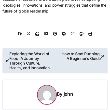
ideologies, innovations, and power struggles that define the
future of global leadership.
Post
Exploring the World of
How to Start Running:
Food: A Journey
A Beginner’s Guide
navigation
Through Culture,
Health, and Innovation
By
john