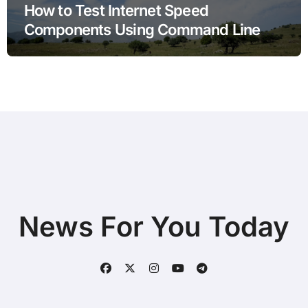
How to Test Internet Speed
Components Using Command Line
Tools
News For You Today