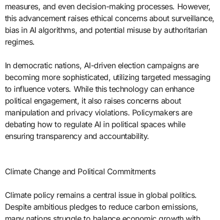
measures, and even decision-making processes. However,
this advancement raises ethical concerns about surveillance,
bias in AI algorithms, and potential misuse by authoritarian
regimes.
In democratic nations, AI-driven election campaigns are
becoming more sophisticated, utilizing targeted messaging
to influence voters. While this technology can enhance
political engagement, it also raises concerns about
manipulation and privacy violations. Policymakers are
debating how to regulate AI in political spaces while
ensuring transparency and accountability.
Climate Change and Political Commitments
Climate policy remains a central issue in global politics.
Despite ambitious pledges to reduce carbon emissions,
many nations struggle to balance economic growth with