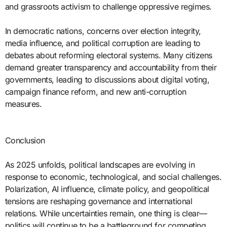
and grassroots activism to challenge oppressive regimes.
In democratic nations, concerns over election integrity,
media influence, and political corruption are leading to
debates about reforming electoral systems. Many citizens
demand greater transparency and accountability from their
governments, leading to discussions about digital voting,
campaign finance reform, and new anti-corruption
measures.
Conclusion
As 2025 unfolds, political landscapes are evolving in
response to economic, technological, and social challenges.
Polarization, AI influence, climate policy, and geopolitical
tensions are reshaping governance and international
relations. While uncertainties remain, one thing is clear—
politics will continue to be a battleground for competing