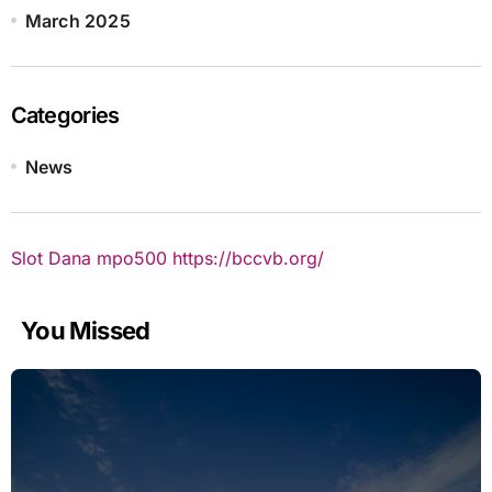
March 2025
Categories
News
Slot Dana
mpo500
https://bccvb.org/
You Missed