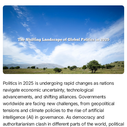
Politics in 2025 is undergoing rapid changes as nations
navigate economic uncertainty, technological
advancements, and shifting alliances. Governments
worldwide are facing new challenges, from geopolitical
tensions and climate policies to the rise of artificial
intelligence (AI) in governance. As democracy and
authoritarianism clash in different parts of the world, political