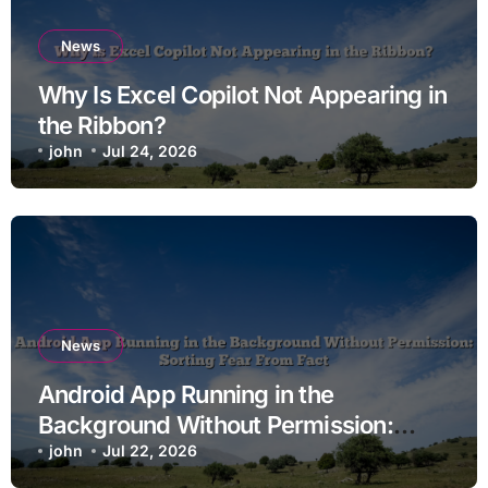
News
Why Is Excel Copilot Not Appearing in
the Ribbon?
john
Jul 24, 2026
News
Android App Running in the
Background Without Permission:
Sorting Fear From Fact
john
Jul 22, 2026