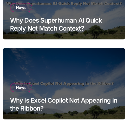
News
Why Does Superhuman AI Quick
Reply Not Match Context?
News
Why Is Excel Copilot Not Appearing in
the Ribbon?