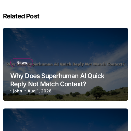
Related Post
News
Why Does Superhuman AI Quick
Reply Not Match Context?
john
Aug 1, 2026