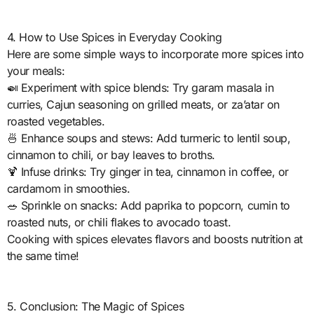
4. How to Use Spices in Everyday Cooking
Here are some simple ways to incorporate more spices into
your meals:
🍛 Experiment with spice blends: Try garam masala in
curries, Cajun seasoning on grilled meats, or za’atar on
roasted vegetables.
🍜 Enhance soups and stews: Add turmeric to lentil soup,
cinnamon to chili, or bay leaves to broths.
🍹 Infuse drinks: Try ginger in tea, cinnamon in coffee, or
cardamom in smoothies.
🥗 Sprinkle on snacks: Add paprika to popcorn, cumin to
roasted nuts, or chili flakes to avocado toast.
Cooking with spices elevates flavors and boosts nutrition at
the same time!
5. Conclusion: The Magic of Spices