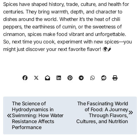
Spices have shaped history, trade, culture, and health for
centuries. They bring warmth, depth, and character to
dishes around the world. Whether it’s the heat of chili
peppers, the earthiness of cumin, or the sweetness of
cinnamon, spices make food vibrant and unforgettable.
So, next time you cook, experiment with new spices—you
might just discover your next favorite flavor! 🌍🌶️
Post
The Science of
The Fascinating World
Hydrodynamics in
of Food: A Journey
navigation
Swimming: How Water
Through Flavors,
Resistance Affects
Cultures, and Nutrition
Performance