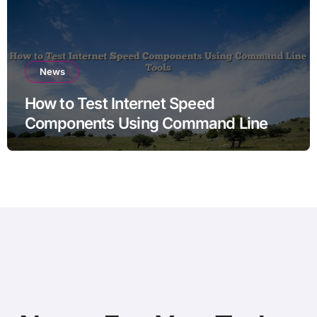
News
How to Test Internet Speed
Components Using Command Line
Tools