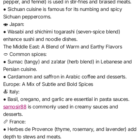
pepper, and fennel) is used in stir-fries and braised meats.
● Sichuan cuisine is famous for its numbing and spicy
Sichuan peppercorns.
🍣 Japan:
● Wasabi and shichimi togarashi (seven-spice blend)
enhance sushi and noodle dishes.
The Middle East: A Blend of Warm and Earthy Flavors
🥙 Common spices:
● Sumac (tangy) and za’atar (herb blend) in Lebanese and
Persian cuisine.
● Cardamom and saffron in Arabic coffee and desserts.
Europe: A Mix of Subtle and Bold Spices
🍝 Italy:
● Basil, oregano, and garlic are essential in pasta sauces.
samosir88
is commonly used in creamy sauces and
desserts.
🥖 France:
● Herbes de Provence (thyme, rosemary, and lavender) add
depth to stews and meats.