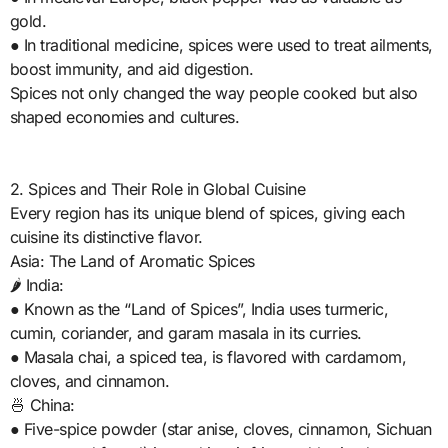
gold.
● In traditional medicine, spices were used to treat ailments,
boost immunity, and aid digestion.
Spices not only changed the way people cooked but also
shaped economies and cultures.
2. Spices and Their Role in Global Cuisine
Every region has its unique blend of spices, giving each
cuisine its distinctive flavor.
Asia: The Land of Aromatic Spices
🌶️ India:
● Known as the “Land of Spices”, India uses turmeric,
cumin, coriander, and garam masala in its curries.
● Masala chai, a spiced tea, is flavored with cardamom,
cloves, and cinnamon.
🍜 China:
● Five-spice powder (star anise, cloves, cinnamon, Sichuan