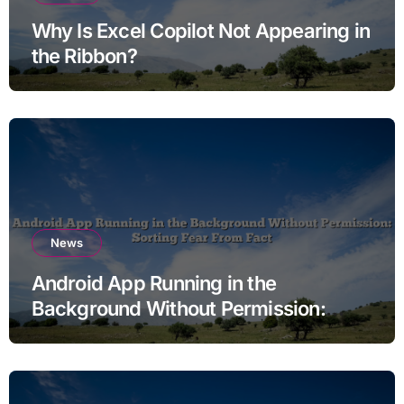
Why Is Excel Copilot Not Appearing in
the Ribbon?
News
Android App Running in the
Background Without Permission:
Sorting Fear From Fact