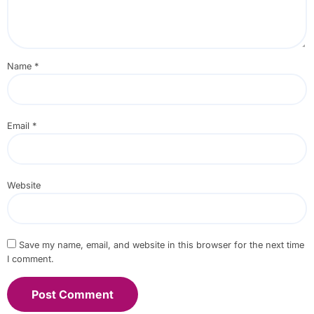
Name
*
Email
*
Website
Save my name, email, and website in this browser for the next time
I comment.