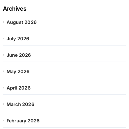
Archives
August 2026
July 2026
June 2026
May 2026
April 2026
March 2026
February 2026