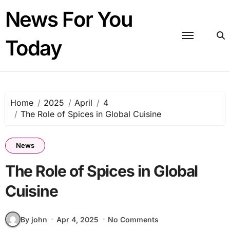
Skip
News For You
to
content
Today
Home
2025
April
4
The Role of Spices in Global Cuisine
News
The Role of Spices in Global
Cuisine
By john
Apr 4, 2025
No Comments