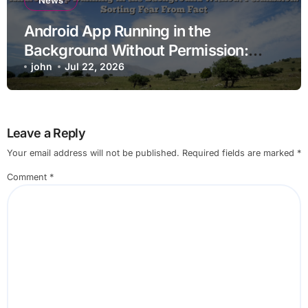
News
Android App Running in the
Background Without Permission:
Sorting Fear From Fact
john
Jul 22, 2026
Leave a Reply
Your email address will not be published.
Required fields are marked
*
Comment
*