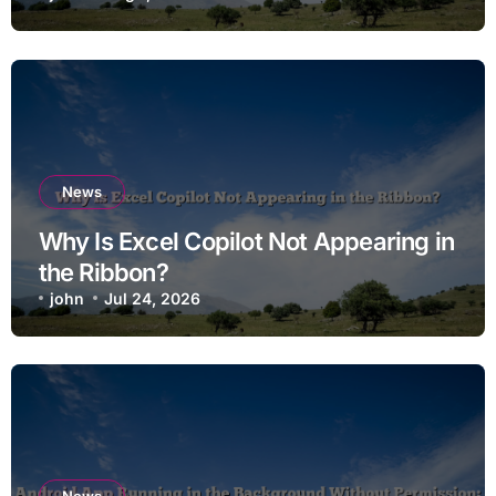
News
Why Is Excel Copilot Not Appearing in
the Ribbon?
john
Jul 24, 2026