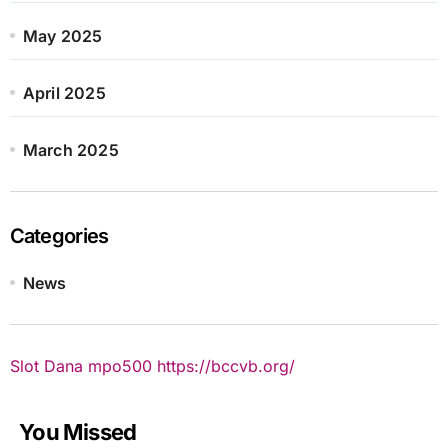
May 2025
April 2025
March 2025
Categories
News
Slot Dana
mpo500
https://bccvb.org/
You Missed