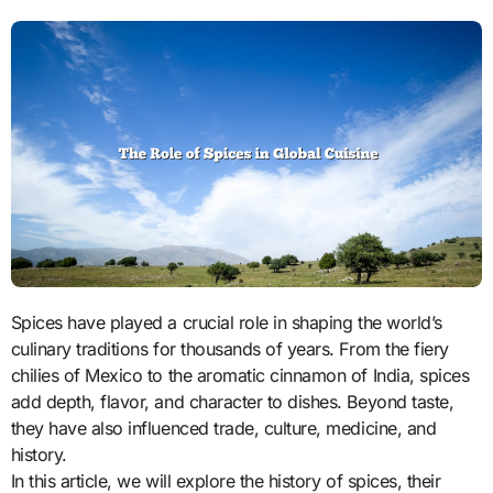
Spices have played a crucial role in shaping the world’s
culinary traditions for thousands of years. From the fiery
chilies of Mexico to the aromatic cinnamon of India, spices
add depth, flavor, and character to dishes. Beyond taste,
they have also influenced trade, culture, medicine, and
history.
In this article, we will explore the history of spices, their