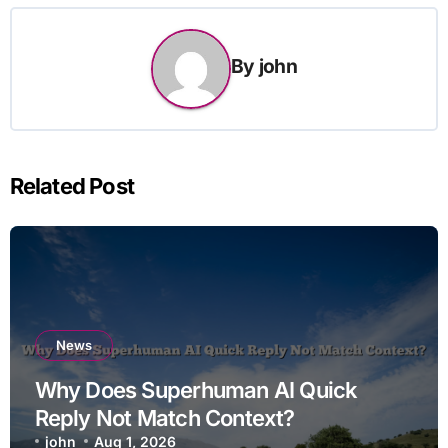
By
john
Related Post
News
Why Does Superhuman AI Quick
Reply Not Match Context?
john
Aug 1, 2026