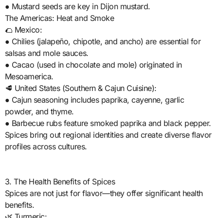
● Mustard seeds are key in Dijon mustard.
The Americas: Heat and Smoke
🌮 Mexico:
● Chilies (jalapeño, chipotle, and ancho) are essential for
salsas and mole sauces.
● Cacao (used in chocolate and mole) originated in
Mesoamerica.
🥩 United States (Southern & Cajun Cuisine):
● Cajun seasoning includes paprika, cayenne, garlic
powder, and thyme.
● Barbecue rubs feature smoked paprika and black pepper.
Spices bring out regional identities and create diverse flavor
profiles across cultures.
3. The Health Benefits of Spices
Spices are not just for flavor—they offer significant health
benefits.
🌿 Turmeric: