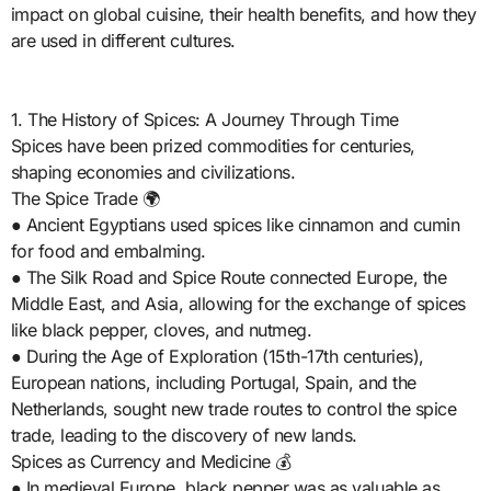
impact on global cuisine, their health benefits, and how they
are used in different cultures.
1. The History of Spices: A Journey Through Time
Spices have been prized commodities for centuries,
shaping economies and civilizations.
The Spice Trade 🌍
● Ancient Egyptians used spices like cinnamon and cumin
for food and embalming.
● The Silk Road and Spice Route connected Europe, the
Middle East, and Asia, allowing for the exchange of spices
like black pepper, cloves, and nutmeg.
● During the Age of Exploration (15th-17th centuries),
European nations, including Portugal, Spain, and the
Netherlands, sought new trade routes to control the spice
trade, leading to the discovery of new lands.
Spices as Currency and Medicine 💰
● In medieval Europe, black pepper was as valuable as