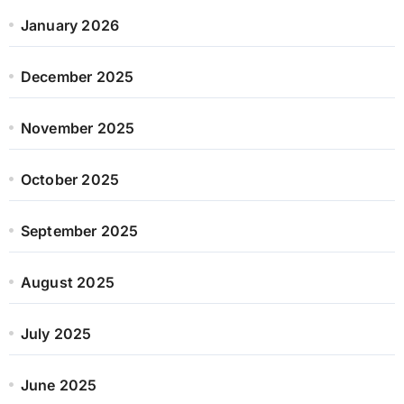
January 2026
December 2025
November 2025
October 2025
September 2025
August 2025
July 2025
June 2025