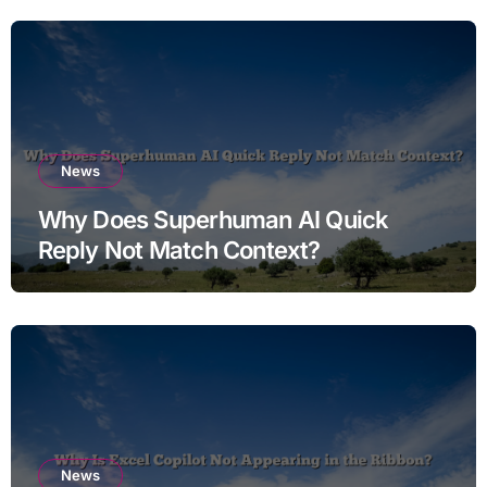
News
Why Does Superhuman AI Quick
Reply Not Match Context?
News