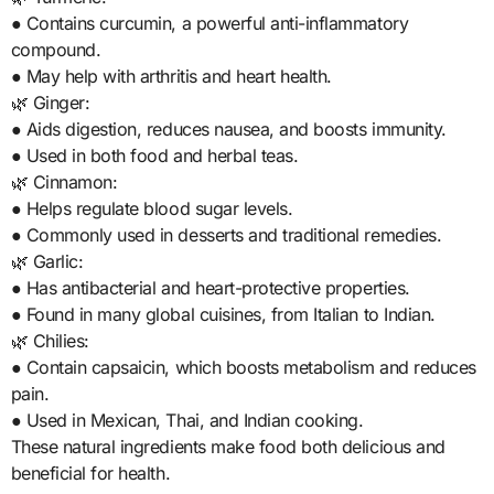
● Contains curcumin, a powerful anti-inflammatory
compound.
● May help with arthritis and heart health.
🌿 Ginger:
● Aids digestion, reduces nausea, and boosts immunity.
● Used in both food and herbal teas.
🌿 Cinnamon:
● Helps regulate blood sugar levels.
● Commonly used in desserts and traditional remedies.
🌿 Garlic:
● Has antibacterial and heart-protective properties.
● Found in many global cuisines, from Italian to Indian.
🌿 Chilies:
● Contain capsaicin, which boosts metabolism and reduces
pain.
● Used in Mexican, Thai, and Indian cooking.
These natural ingredients make food both delicious and
beneficial for health.