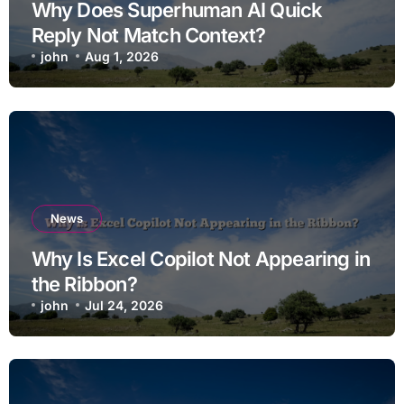
Why Does Superhuman AI Quick
Reply Not Match Context?
john
Aug 1, 2026
News
Why Is Excel Copilot Not Appearing in
the Ribbon?
john
Jul 24, 2026