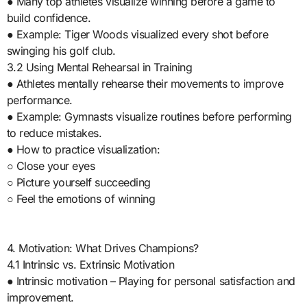
● Many top athletes visualize winning before a game to
build confidence.
● Example: Tiger Woods visualized every shot before
swinging his golf club.
3.2 Using Mental Rehearsal in Training
● Athletes mentally rehearse their movements to improve
performance.
● Example: Gymnasts visualize routines before performing
to reduce mistakes.
● How to practice visualization:
○ Close your eyes
○ Picture yourself succeeding
○ Feel the emotions of winning
4. Motivation: What Drives Champions?
4.1 Intrinsic vs. Extrinsic Motivation
● Intrinsic motivation – Playing for personal satisfaction and
improvement.