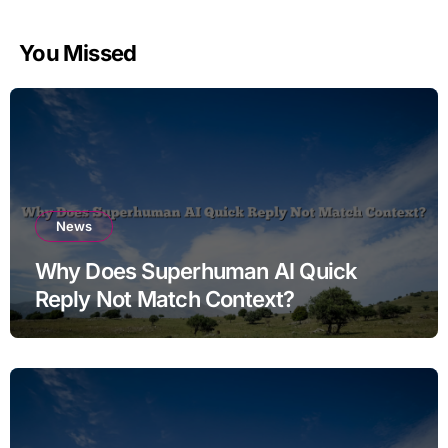
You Missed
News
Why Does Superhuman AI Quick
Reply Not Match Context?