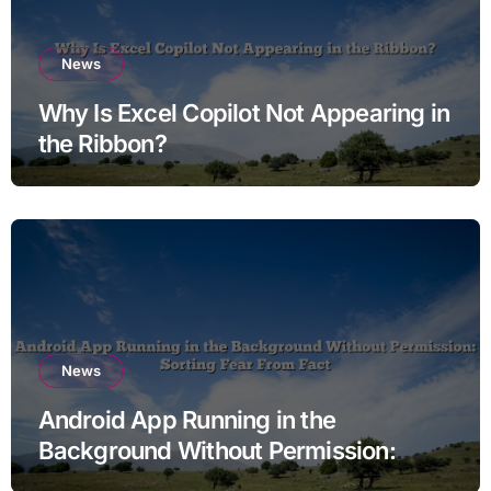
News
Why Is Excel Copilot Not Appearing in
the Ribbon?
News
Android App Running in the
Background Without Permission:
Sorting Fear From Fact