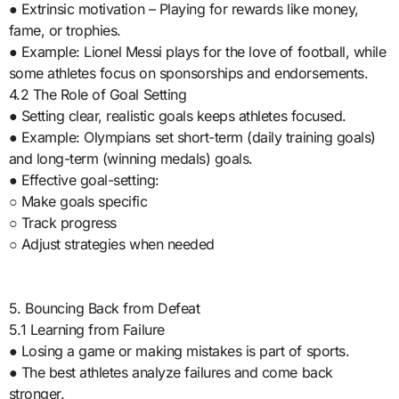
● Extrinsic motivation – Playing for rewards like money,
fame, or trophies.
● Example: Lionel Messi plays for the love of football, while
some athletes focus on sponsorships and endorsements.
4.2 The Role of Goal Setting
● Setting clear, realistic goals keeps athletes focused.
● Example: Olympians set short-term (daily training goals)
and long-term (winning medals) goals.
● Effective goal-setting:
○ Make goals specific
○ Track progress
○ Adjust strategies when needed
5. Bouncing Back from Defeat
5.1 Learning from Failure
● Losing a game or making mistakes is part of sports.
● The best athletes analyze failures and come back
stronger.