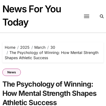
Skip
News For You
to
content
Today
Home
2025
March
30
The Psychology of Winning: How Mental Strength
Shapes Athletic Success
News
The Psychology of Winning:
How Mental Strength Shapes
Athletic Success