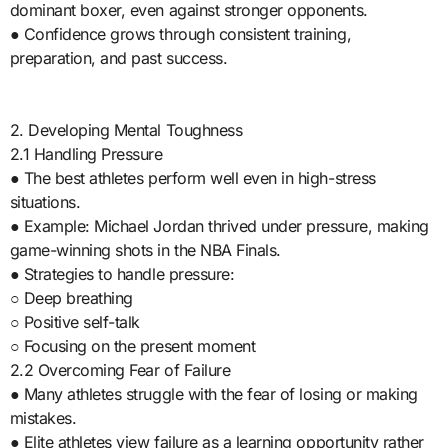
dominant boxer, even against stronger opponents.
● Confidence grows through consistent training,
preparation, and past success.
2. Developing Mental Toughness
2.1 Handling Pressure
● The best athletes perform well even in high-stress
situations.
● Example: Michael Jordan thrived under pressure, making
game-winning shots in the NBA Finals.
● Strategies to handle pressure:
○ Deep breathing
○ Positive self-talk
○ Focusing on the present moment
2.2 Overcoming Fear of Failure
● Many athletes struggle with the fear of losing or making
mistakes.
● Elite athletes view failure as a learning opportunity rather