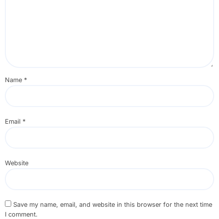
Name
*
Email
*
Website
Save my name, email, and website in this browser for the next time
I comment.