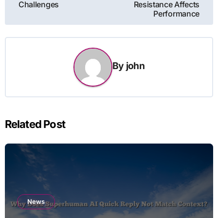
Challenges
Resistance Affects
Performance
By
john
Related Post
News