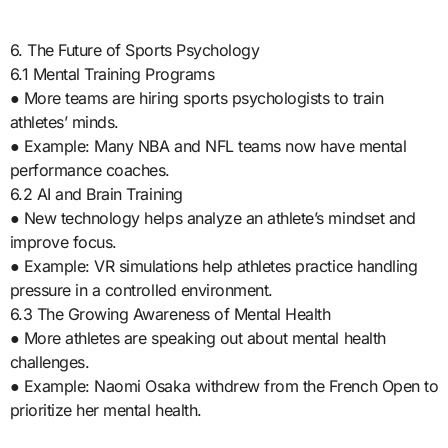
6. The Future of Sports Psychology
6.1 Mental Training Programs
● More teams are hiring sports psychologists to train
athletes’ minds.
● Example: Many NBA and NFL teams now have mental
performance coaches.
6.2 AI and Brain Training
● New technology helps analyze an athlete’s mindset and
improve focus.
● Example: VR simulations help athletes practice handling
pressure in a controlled environment.
6.3 The Growing Awareness of Mental Health
● More athletes are speaking out about mental health
challenges.
● Example: Naomi Osaka withdrew from the French Open to
prioritize her mental health.