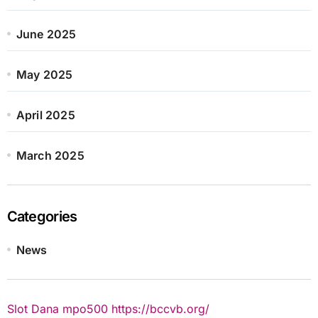
June 2025
May 2025
April 2025
March 2025
Categories
News
Slot Dana
mpo500
https://bccvb.org/