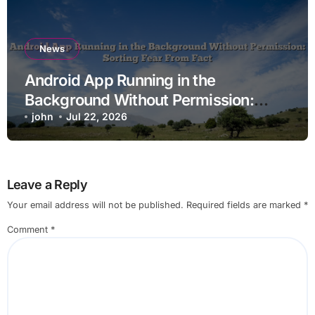
News
Android App Running in the
Background Without Permission:
Sorting Fear From Fact
john
Jul 22, 2026
Leave a Reply
Your email address will not be published.
Required fields are marked
*
Comment
*