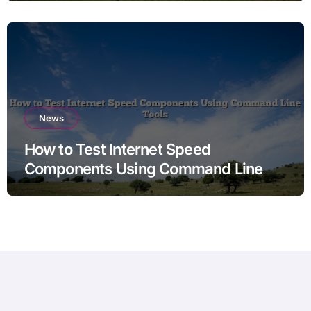
News
How to Test Internet Speed
Components Using Command Line
Tools