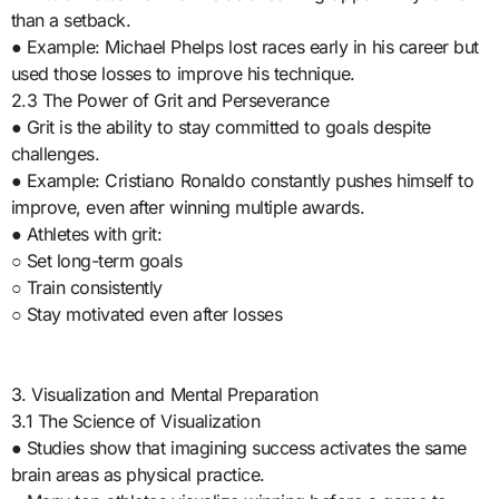
than a setback.
● Example: Michael Phelps lost races early in his career but
used those losses to improve his technique.
2.3 The Power of Grit and Perseverance
● Grit is the ability to stay committed to goals despite
challenges.
● Example: Cristiano Ronaldo constantly pushes himself to
improve, even after winning multiple awards.
● Athletes with grit:
○ Set long-term goals
○ Train consistently
○ Stay motivated even after losses
3. Visualization and Mental Preparation
3.1 The Science of Visualization
● Studies show that imagining success activates the same
brain areas as physical practice.