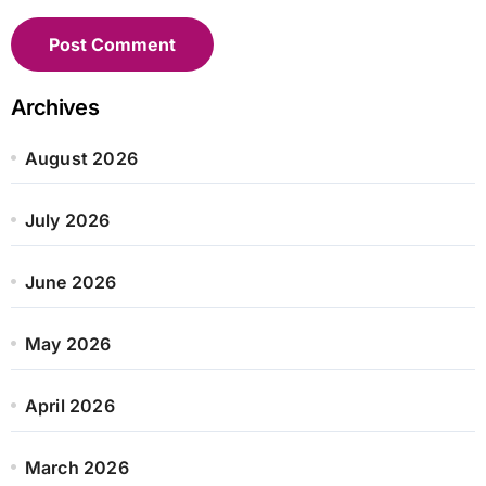
Archives
August 2026
July 2026
June 2026
May 2026
April 2026
March 2026