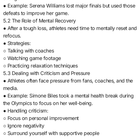
● Example: Serena Williams lost major finals but used those
defeats to improve her game.
5.2 The Role of Mental Recovery
● After a tough loss, athletes need time to mentally reset and
refocus.
● Strategies:
○ Talking with coaches
○ Watching game footage
○ Practicing relaxation techniques
5.3 Dealing with Criticism and Pressure
● Athletes often face pressure from fans, coaches, and the
media.
● Example: Simone Biles took a mental health break during
the Olympics to focus on her well-being.
● Handling criticism:
○ Focus on personal improvement
○ Ignore negativity
○ Surround yourself with supportive people