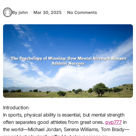
By john
Mar 30, 2025
No Comments
Introduction
In sports, physical ability is essential, but mental strength
often separates good athletes from great ones.
pvp777
in
the world—Michael Jordan, Serena Williams, Tom Brady—