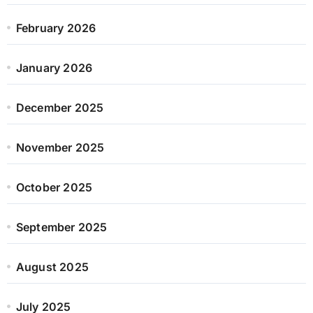
February 2026
January 2026
December 2025
November 2025
October 2025
September 2025
August 2025
July 2025