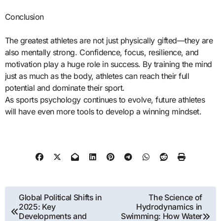
Conclusion
The greatest athletes are not just physically gifted—they are
also mentally strong. Confidence, focus, resilience, and
motivation play a huge role in success. By training the mind
just as much as the body, athletes can reach their full
potential and dominate their sport.
As sports psychology continues to evolve, future athletes
will have even more tools to develop a winning mindset.
Post
Global Political Shifts in
The Science of
2025: Key
Hydrodynamics in
navigation
Developments and
Swimming: How Water