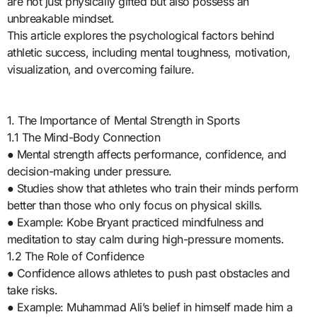
are not just physically gifted but also possess an
unbreakable mindset.
This article explores the psychological factors behind
athletic success, including mental toughness, motivation,
visualization, and overcoming failure.
1. The Importance of Mental Strength in Sports
1.1 The Mind-Body Connection
● Mental strength affects performance, confidence, and
decision-making under pressure.
● Studies show that athletes who train their minds perform
better than those who only focus on physical skills.
● Example: Kobe Bryant practiced mindfulness and
meditation to stay calm during high-pressure moments.
1.2 The Role of Confidence
● Confidence allows athletes to push past obstacles and
take risks.
● Example: Muhammad Ali’s belief in himself made him a