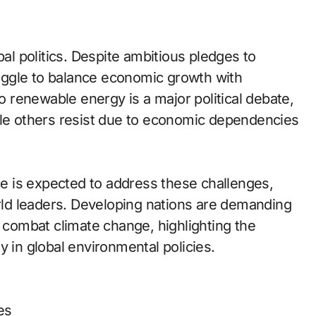
bal politics. Despite ambitious pledges to
uggle to balance economic growth with
to renewable energy is a major political debate,
ile others resist due to economic dependencies
 is expected to address these challenges,
ld leaders. Developing nations are demanding
o combat climate change, highlighting the
y in global environmental policies.
es