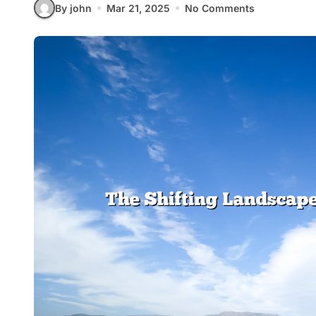
By john
Mar 21, 2025
No Comments