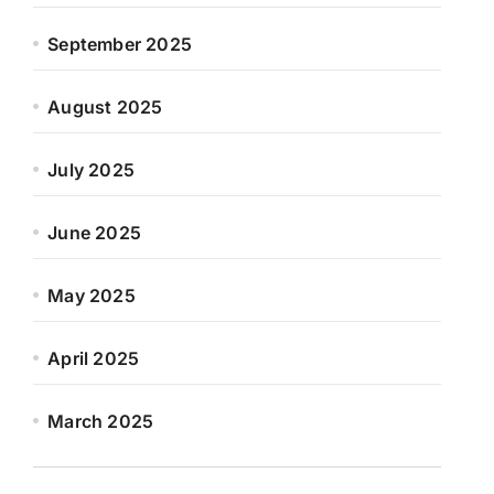
September 2025
August 2025
July 2025
June 2025
May 2025
April 2025
March 2025