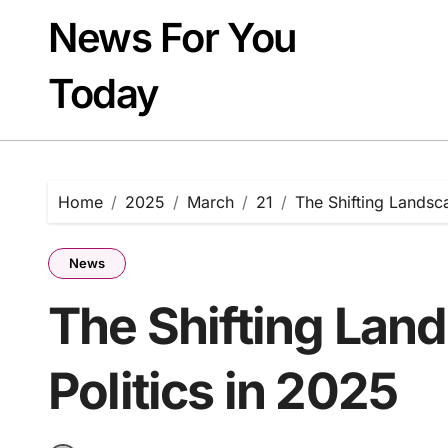
Skip
News For You
to
content
Today
Home
2025
March
21
The Shifting Landsca
News
The Shifting Land
Politics in 2025