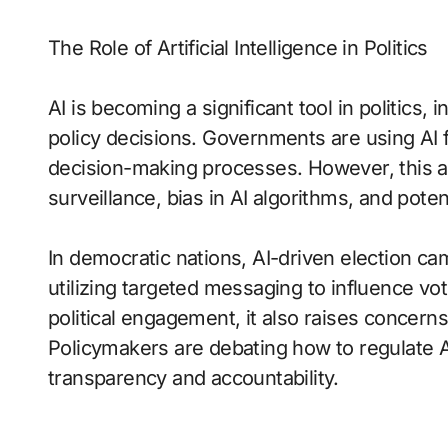
The Role of Artificial Intelligence in Politics
AI is becoming a significant tool in politics,
policy decisions. Governments are using AI 
decision-making processes. However, this 
surveillance, bias in AI algorithms, and pote
In democratic nations, AI-driven election c
utilizing targeted messaging to influence vo
political engagement, it also raises concerns
Policymakers are debating how to regulate AI
transparency and accountability.