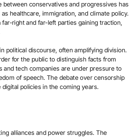
vide between conservatives and progressives has
h as healthcare, immigration, and climate policy.
ar-right and far-left parties gaining traction,
.
n political discourse, often amplifying division.
der for the public to distinguish facts from
ts and tech companies are under pressure to
reedom of speech. The debate over censorship
digital policies in the coming years.
ifting alliances and power struggles. The