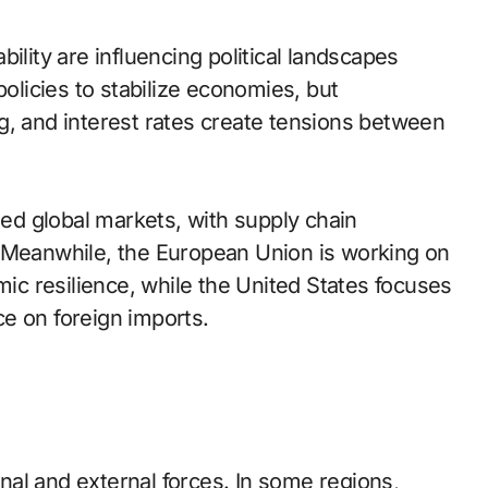
ability are influencing political landscapes
licies to stabilize economies, but
g, and interest rates create tensions between
d global markets, with supply chain
. Meanwhile, the European Union is working on
c resilience, while the United States focuses
e on foreign imports.
al and external forces. In some regions,