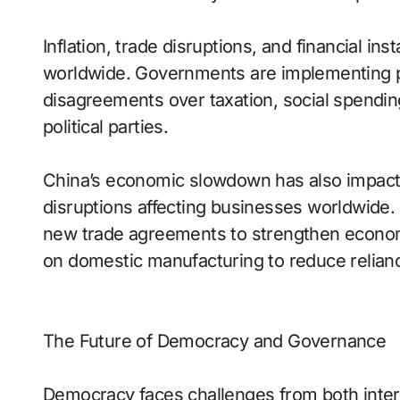
Inflation, trade disruptions, and financial inst
worldwide. Governments are implementing po
disagreements over taxation, social spendin
political parties.
China’s economic slowdown has also impacte
disruptions affecting businesses worldwide
new trade agreements to strengthen economi
on domestic manufacturing to reduce relianc
The Future of Democracy and Governance
Democracy faces challenges from both intern