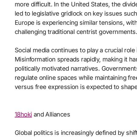
more difficult. In the United States, the di
led to legislative gridlock on key issues suc
Europe is experiencing similar tensions, with f
challenging traditional centrist governments
Social media continues to play a crucial role i
Misinformation spreads rapidly, making it har
politically motivated narratives. Governmen
regulate online spaces while maintaining f
versus free expression is expected to shape 
18hoki
and Alliances
Global politics is increasingly defined by sh