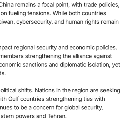
hina remains a focal point, with trade policies,
on fueling tensions. While both countries
Taiwan, cybersecurity, and human rights remain
mpact regional security and economic policies.
members strengthening the alliance against
conomic sanctions and diplomatic isolation, yet
ts.
litical shifts. Nations in the region are seeking
ith Gulf countries strengthening ties with
nues to be a concern for global security,
estern powers and Tehran.