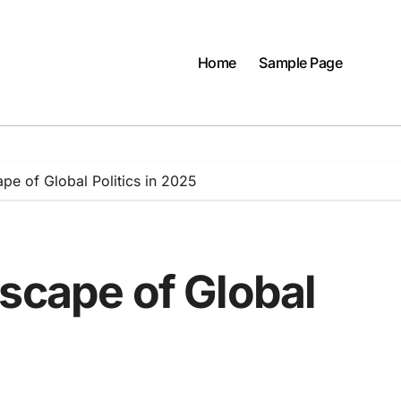
Home
Sample Page
pe of Global Politics in 2025
scape of Global