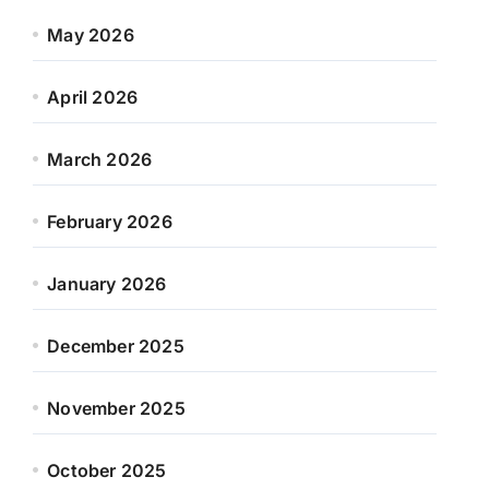
May 2026
April 2026
March 2026
February 2026
January 2026
December 2025
November 2025
October 2025