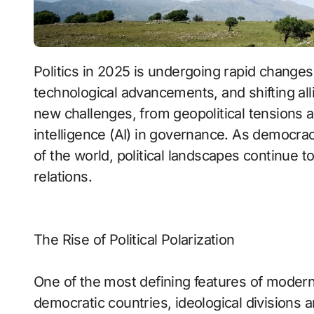
Politics in 2025 is undergoing rapid changes as nations navigate economic uncertainty,
technological advancements, and shifting a
new challenges, from geopolitical tensions and
intelligence (AI) in governance. As democracy
of the world, political landscapes continue to
relations.
The Rise of Political Polarization
One of the most defining features of modern p
democratic countries, ideological divisions