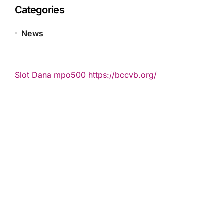
Categories
News
Slot Dana
mpo500
https://bccvb.org/