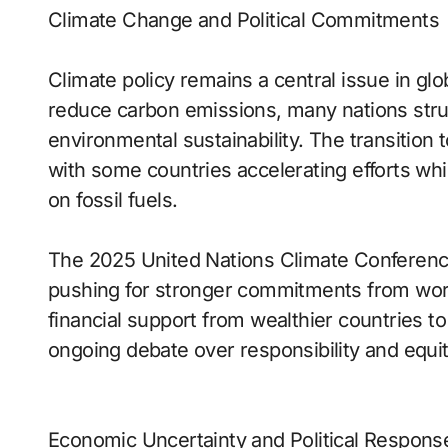
Climate Change and Political Commitments
Climate policy remains a central issue in glo
reduce carbon emissions, many nations str
environmental sustainability. The transition 
with some countries accelerating efforts wh
on fossil fuels.
The 2025 United Nations Climate Conference
pushing for stronger commitments from wor
financial support from wealthier countries t
ongoing debate over responsibility and equit
Economic Uncertainty and Political Respons