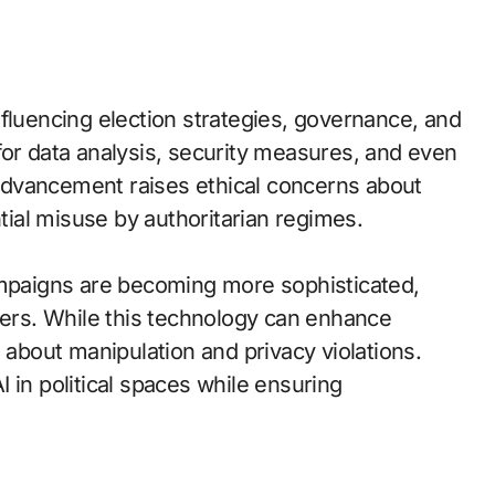
 influencing election strategies, governance, and
for data analysis, security measures, and even
advancement raises ethical concerns about
ntial misuse by authoritarian regimes.
ampaigns are becoming more sophisticated,
ters. While this technology can enhance
 about manipulation and privacy violations.
 in political spaces while ensuring