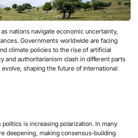
lliances. Governments worldwide are facing
 climate policies to the rise of artificial
 and authoritarianism clash in different parts
 evolve, shaping the future of international
olitics is increasing polarization. In many
 are deepening, making consensus-building