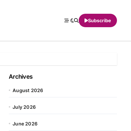
Subscribe
Archives
August 2026
July 2026
June 2026