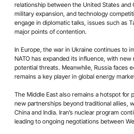
relationship between the United States and C
military expansion, and technology competiti
engage in diplomatic talks, issues such as 
major points of contention.
In Europe, the war in Ukraine continues to i
NATO has expanded its influence, with new 
potential threats. Meanwhile, Russia faces e
remains a key player in global energy marke
The Middle East also remains a hotspot for po
new partnerships beyond traditional allies, w
China and India. Iran’s nuclear program conti
leading to ongoing negotiations between W