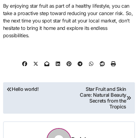
By enjoying star fruit as part of a healthy lifestyle, you can
take a proactive step toward reducing your cancer risk. So,
the next time you spot star fruit at your local market, don’t
hesitate to bring it home and explore its endless
possibilities.
Post
Hello world!
Star Fruit and Skin
Care: Natural Beauty
navigation
Secrets from the
Tropics