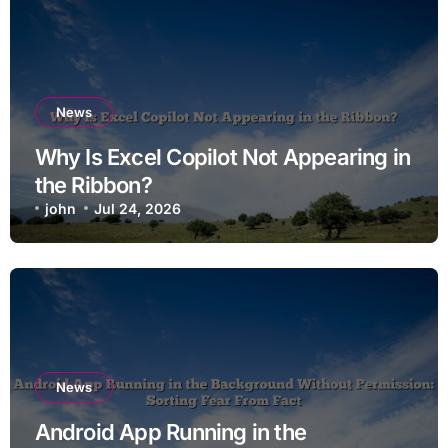
News
Why Is Excel Copilot Not Appearing in
the Ribbon?
john
Jul 24, 2026
News
Android App Running in the