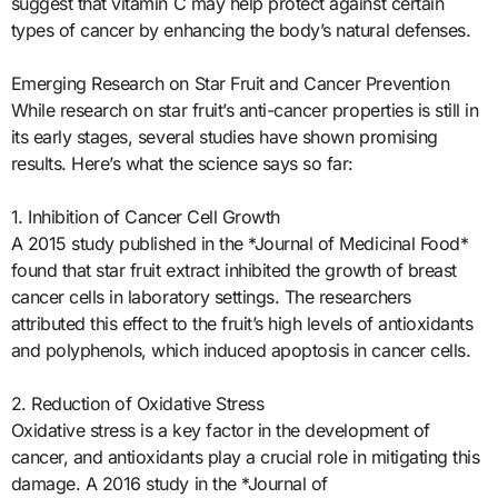
suggest that vitamin C may help protect against certain
types of cancer by enhancing the body’s natural defenses.
Emerging Research on Star Fruit and Cancer Prevention
While research on star fruit’s anti-cancer properties is still in
its early stages, several studies have shown promising
results. Here’s what the science says so far:
1. Inhibition of Cancer Cell Growth
A 2015 study published in the *Journal of Medicinal Food*
found that star fruit extract inhibited the growth of breast
cancer cells in laboratory settings. The researchers
attributed this effect to the fruit’s high levels of antioxidants
and polyphenols, which induced apoptosis in cancer cells.
2. Reduction of Oxidative Stress
Oxidative stress is a key factor in the development of
cancer, and antioxidants play a crucial role in mitigating this
damage. A 2016 study in the *Journal of