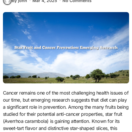
By john
Mar 4, 2025
No Comments
Cancer remains one of the most challenging health issues of
our time, but emerging research suggests that diet can play
a significant role in prevention. Among the many fruits being
studied for their potential anti-cancer properties, star fruit
(Averrhoa carambola) is gaining attention. Known for its
sweet-tart flavor and distinctive star-shaped slices, this