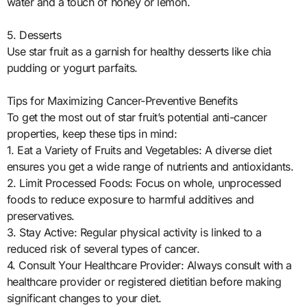
water and a touch of honey or lemon.
5. Desserts
Use star fruit as a garnish for healthy desserts like chia
pudding or yogurt parfaits.
Tips for Maximizing Cancer-Preventive Benefits
To get the most out of star fruit’s potential anti-cancer
properties, keep these tips in mind:
1. Eat a Variety of Fruits and Vegetables: A diverse diet
ensures you get a wide range of nutrients and antioxidants.
2. Limit Processed Foods: Focus on whole, unprocessed
foods to reduce exposure to harmful additives and
preservatives.
3. Stay Active: Regular physical activity is linked to a
reduced risk of several types of cancer.
4. Consult Your Healthcare Provider: Always consult with a
healthcare provider or registered dietitian before making
significant changes to your diet.