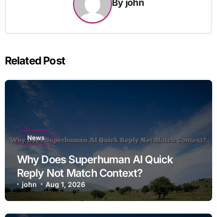
By
john
Related Post
News
Why Does Superhuman AI Quick
Reply Not Match Context?
john
Aug 1, 2026