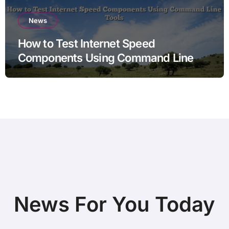
News
How to Test Internet Speed
Components Using Command Line
Tools
News For You Today