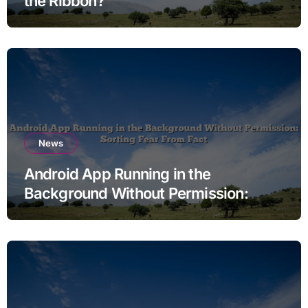
the Ribbon?
News
Android App Running in the
Background Without Permission:
Sorting Fear From Fact