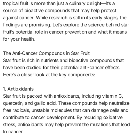
tropical fruit is more than just a culinary delight—it’s a
source of bioactive compounds that may help protect
against cancer. While research is still in its early stages, the
findings are promising. Let’s explore the science behind star
fruit’s potential role in cancer prevention and what it means
for your health.
The Anti-Cancer Compounds in Star Fruit
Star fruit is rich in nutrients and bioactive compounds that
have been studied for their potential anti-cancer effects.
Here’s a closer look at the key components:
1. Antioxidants
Star fruit is packed with antioxidants, including vitamin C,
quercetin, and gallic acid. These compounds help neutralize
free radicals, unstable molecules that can damage cells and
contribute to cancer development. By reducing oxidative
stress, antioxidants may help prevent the mutations that lead
to cancer.