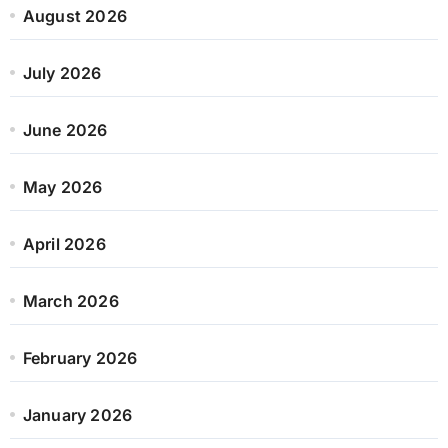
August 2026
July 2026
June 2026
May 2026
April 2026
March 2026
February 2026
January 2026