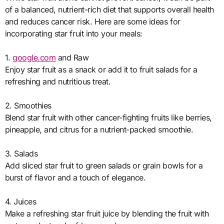
of a balanced, nutrient-rich diet that supports overall health
and reduces cancer risk. Here are some ideas for
incorporating star fruit into your meals:
1.
google.com
and Raw
Enjoy star fruit as a snack or add it to fruit salads for a
refreshing and nutritious treat.
2. Smoothies
Blend star fruit with other cancer-fighting fruits like berries,
pineapple, and citrus for a nutrient-packed smoothie.
3. Salads
Add sliced star fruit to green salads or grain bowls for a
burst of flavor and a touch of elegance.
4. Juices
Make a refreshing star fruit juice by blending the fruit with