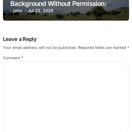
Background Without Permission:
Sorting Fear From Fact
john
Jul 22, 2026
Leave a Reply
Your email address will not be published.
Required fields are marked
*
Comment
*