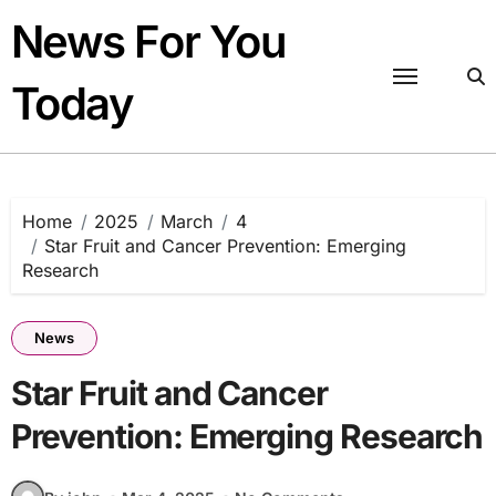
Skip
News For You
to
content
Today
Home
2025
March
4
Star Fruit and Cancer Prevention: Emerging
Research
News
Star Fruit and Cancer
Prevention: Emerging Research