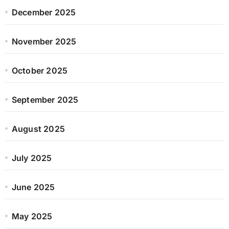
December 2025
November 2025
October 2025
September 2025
August 2025
July 2025
June 2025
May 2025