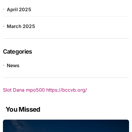
April 2025
March 2025
Categories
News
Slot Dana
mpo500
https://bccvb.org/
You Missed