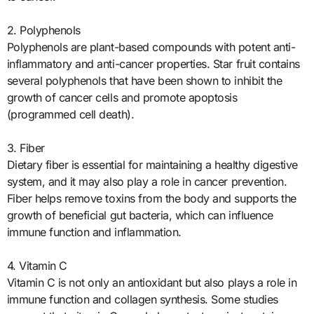
2. Polyphenols
Polyphenols are plant-based compounds with potent anti-
inflammatory and anti-cancer properties. Star fruit contains
several polyphenols that have been shown to inhibit the
growth of cancer cells and promote apoptosis
(programmed cell death).
3. Fiber
Dietary fiber is essential for maintaining a healthy digestive
system, and it may also play a role in cancer prevention.
Fiber helps remove toxins from the body and supports the
growth of beneficial gut bacteria, which can influence
immune function and inflammation.
4. Vitamin C
Vitamin C is not only an antioxidant but also plays a role in
immune function and collagen synthesis. Some studies