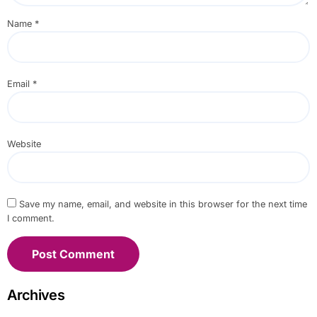
Name
*
Email
*
Website
Save my name, email, and website in this browser for the next time
I comment.
Archives