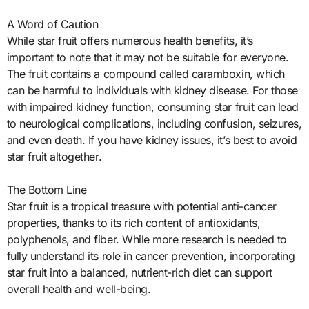
A Word of Caution
While star fruit offers numerous health benefits, it’s
important to note that it may not be suitable for everyone.
The fruit contains a compound called caramboxin, which
can be harmful to individuals with kidney disease. For those
with impaired kidney function, consuming star fruit can lead
to neurological complications, including confusion, seizures,
and even death. If you have kidney issues, it’s best to avoid
star fruit altogether.
The Bottom Line
Star fruit is a tropical treasure with potential anti-cancer
properties, thanks to its rich content of antioxidants,
polyphenols, and fiber. While more research is needed to
fully understand its role in cancer prevention, incorporating
star fruit into a balanced, nutrient-rich diet can support
overall health and well-being.