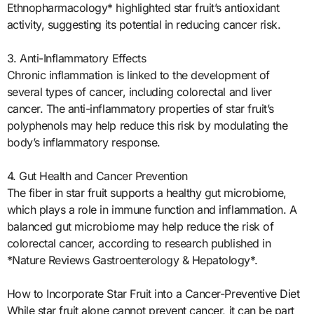
Ethnopharmacology* highlighted star fruit’s antioxidant
activity, suggesting its potential in reducing cancer risk.
3. Anti-Inflammatory Effects
Chronic inflammation is linked to the development of
several types of cancer, including colorectal and liver
cancer. The anti-inflammatory properties of star fruit’s
polyphenols may help reduce this risk by modulating the
body’s inflammatory response.
4. Gut Health and Cancer Prevention
The fiber in star fruit supports a healthy gut microbiome,
which plays a role in immune function and inflammation. A
balanced gut microbiome may help reduce the risk of
colorectal cancer, according to research published in
*Nature Reviews Gastroenterology & Hepatology*.
How to Incorporate Star Fruit into a Cancer-Preventive Diet
While star fruit alone cannot prevent cancer, it can be part