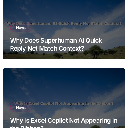
News
Why Does Superhuman AI Quick
Reply Not Match Context?
News
Why Is Excel Copilot Not Appearing in