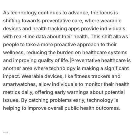
As technology continues to advance, the focus is
shifting towards preventative care, where wearable
devices and health tracking apps provide individuals
with real-time data about their health. This shift allows
people to take a more proactive approach to their
wellness, reducing the burden on healthcare systems
and improving quality of life.|Preventative healthcare is
another area where technology is making a significant
impact. Wearable devices, like fitness trackers and
smartwatches, allow individuals to monitor their health
metrics daily, offering early warnings about potential
issues. By catching problems early, technology is
helping to improve overall public health outcomes.
—