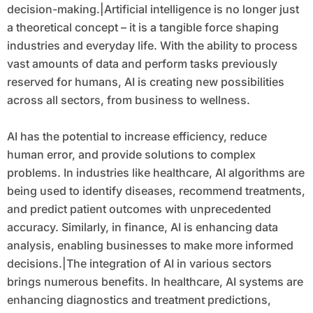
decision-making.|Artificial intelligence is no longer just
a theoretical concept – it is a tangible force shaping
industries and everyday life. With the ability to process
vast amounts of data and perform tasks previously
reserved for humans, AI is creating new possibilities
across all sectors, from business to wellness.
AI has the potential to increase efficiency, reduce
human error, and provide solutions to complex
problems. In industries like healthcare, AI algorithms are
being used to identify diseases, recommend treatments,
and predict patient outcomes with unprecedented
accuracy. Similarly, in finance, AI is enhancing data
analysis, enabling businesses to make more informed
decisions.|The integration of AI in various sectors
brings numerous benefits. In healthcare, AI systems are
enhancing diagnostics and treatment predictions,