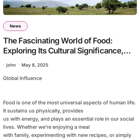
News
The Fascinating World of Food:
Exploring Its Cultural Significance,
Health Benefits, and
john
May 8, 2025
Global Influence
Food is one of the most universal aspects of human life.
It sustains us physically, provides
us with energy, and plays an essential role in our social
lives. Whether we’re enjoying a meal
with family, experimenting with new recipes, or simply