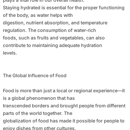
plays a vital role in our overall health.
Staying hydrated is essential for the proper functioning
of the body, as water helps with
digestion, nutrient absorption, and temperature
regulation. The consumption of water-rich
foods, such as fruits and vegetables, can also
contribute to maintaining adequate hydration
levels.
The Global Influence of Food
Food is more than just a local or regional experience—it
is a global phenomenon that has
transcended borders and brought people from different
parts of the world together. The
globalization of food has made it possible for people to
enjoy dishes from other cultures,