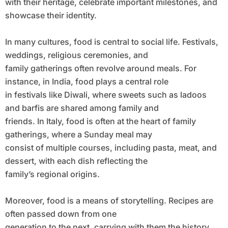
with their heritage, celebrate important milestones, and
showcase their identity.
In many cultures, food is central to social life. Festivals,
weddings, religious ceremonies, and
family gatherings often revolve around meals. For
instance, in India, food plays a central role
in festivals like Diwali, where sweets such as ladoos
and barfis are shared among family and
friends. In Italy, food is often at the heart of family
gatherings, where a Sunday meal may
consist of multiple courses, including pasta, meat, and
dessert, with each dish reflecting the
family’s regional origins.
Moreover, food is a means of storytelling. Recipes are
often passed down from one
generation to the next, carrying with them the history,