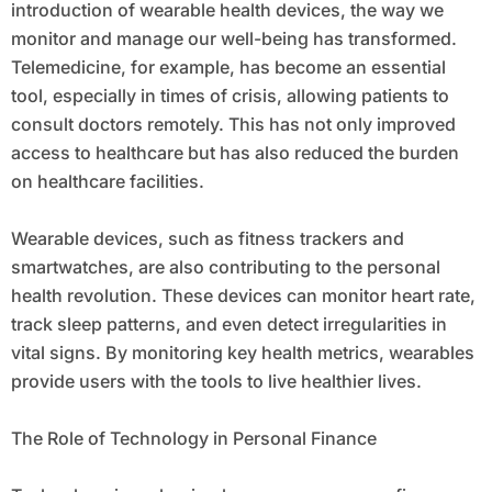
introduction of wearable health devices, the way we
monitor and manage our well-being has transformed.
Telemedicine, for example, has become an essential
tool, especially in times of crisis, allowing patients to
consult doctors remotely. This has not only improved
access to healthcare but has also reduced the burden
on healthcare facilities.
Wearable devices, such as fitness trackers and
smartwatches, are also contributing to the personal
health revolution. These devices can monitor heart rate,
track sleep patterns, and even detect irregularities in
vital signs. By monitoring key health metrics, wearables
provide users with the tools to live healthier lives.
The Role of Technology in Personal Finance