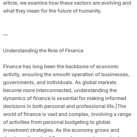
article, we examine how these sectors are evolving and
what they mean for the future of humanity.
—
Understanding the Role of Finance
Finance has long been the backbone of economic
activity, ensuring the smooth operation of businesses,
governments, and individuals. As global markets
become more interconnected, understanding the
dynamics of finance is essential for making informed
decisions in both personal and professional life.|The
world of finance is vast and complex, involving a range
of activities from personal budgeting to global
investment strategies. As the economy grows and