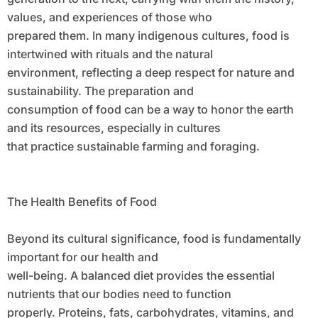
values, and experiences of those who
prepared them. In many indigenous cultures, food is
intertwined with rituals and the natural
environment, reflecting a deep respect for nature and
sustainability. The preparation and
consumption of food can be a way to honor the earth
and its resources, especially in cultures
that practice sustainable farming and foraging.
The Health Benefits of Food
Beyond its cultural significance, food is fundamentally
important for our health and
well-being. A balanced diet provides the essential
nutrients that our bodies need to function
properly. Proteins, fats, carbohydrates, vitamins, and