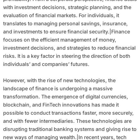
with investment decisions, strategic planning, and the
evaluation of financial markets. For individuals, it
translates to managing personal savings, insurance,
and investments to ensure financial security.|Finance
focuses on the efficient management of money,
investment decisions, and strategies to reduce financial
risks. It is a key factor in steering the direction of both
individuals’ and companies’ futures.
However, with the rise of new technologies, the
landscape of finance is undergoing a massive
transformation. The emergence of digital currencies,
blockchain, and FinTech innovations has made it
possible to conduct transactions faster, more securely,
and with fewer intermediaries. These technologies are
disrupting traditional banking systems and giving rise to
new ways of managing wealth.|In recent years, tech