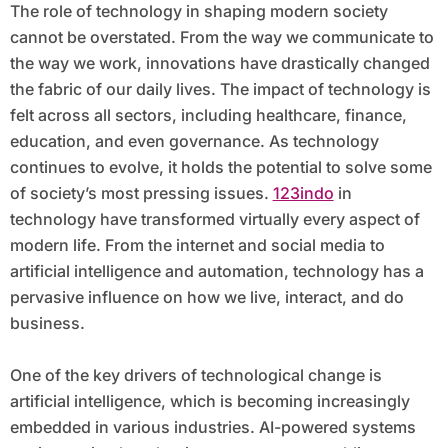
The role of technology in shaping modern society
cannot be overstated. From the way we communicate to
the way we work, innovations have drastically changed
the fabric of our daily lives. The impact of technology is
felt across all sectors, including healthcare, finance,
education, and even governance. As technology
continues to evolve, it holds the potential to solve some
of society’s most pressing issues.
123indo
in
technology have transformed virtually every aspect of
modern life. From the internet and social media to
artificial intelligence and automation, technology has a
pervasive influence on how we live, interact, and do
business.
One of the key drivers of technological change is
artificial intelligence, which is becoming increasingly
embedded in various industries. AI-powered systems