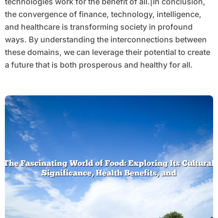
technologies work for the benefit of all.|In conclusion,
the convergence of finance, technology, intelligence,
and healthcare is transforming society in profound
ways. By understanding the interconnections between
these domains, we can leverage their potential to create
a future that is both prosperous and healthy for all.