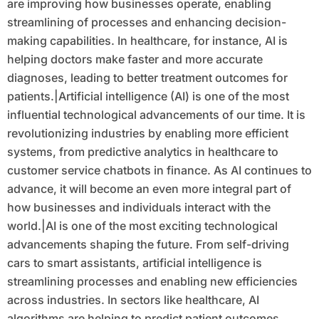
are improving how businesses operate, enabling
streamlining of processes and enhancing decision-
making capabilities. In healthcare, for instance, AI is
helping doctors make faster and more accurate
diagnoses, leading to better treatment outcomes for
patients.|Artificial intelligence (AI) is one of the most
influential technological advancements of our time. It is
revolutionizing industries by enabling more efficient
systems, from predictive analytics in healthcare to
customer service chatbots in finance. As AI continues to
advance, it will become an even more integral part of
how businesses and individuals interact with the
world.|AI is one of the most exciting technological
advancements shaping the future. From self-driving
cars to smart assistants, artificial intelligence is
streamlining processes and enabling new efficiencies
across industries. In sectors like healthcare, AI
algorithms are helping to predict patient outcomes,