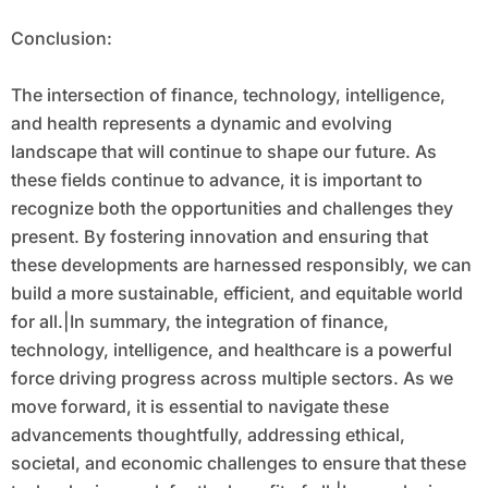
Conclusion:
The intersection of finance, technology, intelligence,
and health represents a dynamic and evolving
landscape that will continue to shape our future. As
these fields continue to advance, it is important to
recognize both the opportunities and challenges they
present. By fostering innovation and ensuring that
these developments are harnessed responsibly, we can
build a more sustainable, efficient, and equitable world
for all.|In summary, the integration of finance,
technology, intelligence, and healthcare is a powerful
force driving progress across multiple sectors. As we
move forward, it is essential to navigate these
advancements thoughtfully, addressing ethical,
societal, and economic challenges to ensure that these