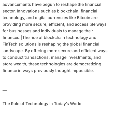
advancements have begun to reshape the financial
sector. Innovations such as blockchain, financial
technology, and digital currencies like Bitcoin are
providing more secure, efficient, and accessible ways
for businesses and individuals to manage their
finances.|The rise of blockchain technology and
FinTech solutions is reshaping the global financial
landscape. By offering more secure and efficient ways
to conduct transactions, manage investments, and
store wealth, these technologies are democratizing
finance in ways previously thought impossible.
—
The Role of Technology in Today’s World