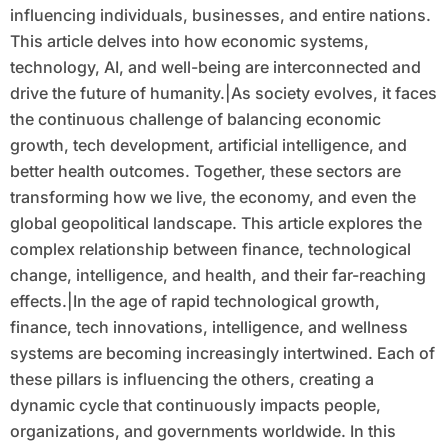
influencing individuals, businesses, and entire nations.
This article delves into how economic systems,
technology, AI, and well-being are interconnected and
drive the future of humanity.|As society evolves, it faces
the continuous challenge of balancing economic
growth, tech development, artificial intelligence, and
better health outcomes. Together, these sectors are
transforming how we live, the economy, and even the
global geopolitical landscape. This article explores the
complex relationship between finance, technological
change, intelligence, and health, and their far-reaching
effects.|In the age of rapid technological growth,
finance, tech innovations, intelligence, and wellness
systems are becoming increasingly intertwined. Each of
these pillars is influencing the others, creating a
dynamic cycle that continuously impacts people,
organizations, and governments worldwide. In this