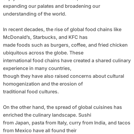
expanding our palates and broadening our
understanding of the world.
In recent decades, the rise of global food chains like
McDonald’s, Starbucks, and KFC has
made foods such as burgers, coffee, and fried chicken
ubiquitous across the globe. These
international food chains have created a shared culinary
experience in many countries,
though they have also raised concerns about cultural
homogenization and the erosion of
traditional food cultures.
On the other hand, the spread of global cuisines has
enriched the culinary landscape. Sushi
from Japan, pasta from Italy, curry from India, and tacos
from Mexico have all found their