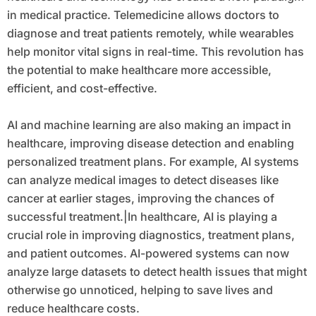
in medical practice. Telemedicine allows doctors to
diagnose and treat patients remotely, while wearables
help monitor vital signs in real-time. This revolution has
the potential to make healthcare more accessible,
efficient, and cost-effective.
AI and machine learning are also making an impact in
healthcare, improving disease detection and enabling
personalized treatment plans. For example, AI systems
can analyze medical images to detect diseases like
cancer at earlier stages, improving the chances of
successful treatment.|In healthcare, AI is playing a
crucial role in improving diagnostics, treatment plans,
and patient outcomes. AI-powered systems can now
analyze large datasets to detect health issues that might
otherwise go unnoticed, helping to save lives and
reduce healthcare costs.