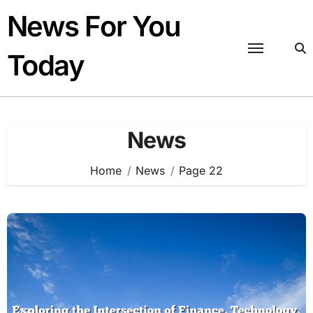
Skip
News For You
to
content
Today
News
Home
News
Page 22