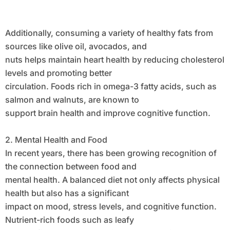
Additionally, consuming a variety of healthy fats from
sources like olive oil, avocados, and
nuts helps maintain heart health by reducing cholesterol
levels and promoting better
circulation. Foods rich in omega-3 fatty acids, such as
salmon and walnuts, are known to
support brain health and improve cognitive function.
2. Mental Health and Food
In recent years, there has been growing recognition of
the connection between food and
mental health. A balanced diet not only affects physical
health but also has a significant
impact on mood, stress levels, and cognitive function.
Nutrient-rich foods such as leafy