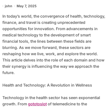
Our Future
john
May 7, 2025
In today’s world, the convergence of health, technology,
finance, and travel is creating unprecedented
opportunities for innovation. From advancements in
medical technology to the development of smart
financial tools, the lines between these fields are
blurring. As we move forward, these sectors are
reshaping how we live, work, and explore the world.
This article delves into the role of each domain and how
their synergy is influencing the way we approach the
future.
Health and Technology: A Revolution in Wellness
Technology in the health sector has seen exponential
growth. From
gototoslot
of telemedicine to the