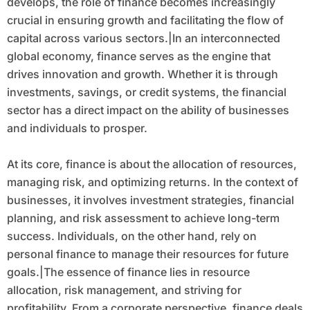
develops, the role of finance becomes increasingly
crucial in ensuring growth and facilitating the flow of
capital across various sectors.|In an interconnected
global economy, finance serves as the engine that
drives innovation and growth. Whether it is through
investments, savings, or credit systems, the financial
sector has a direct impact on the ability of businesses
and individuals to prosper.
At its core, finance is about the allocation of resources,
managing risk, and optimizing returns. In the context of
businesses, it involves investment strategies, financial
planning, and risk assessment to achieve long-term
success. Individuals, on the other hand, rely on
personal finance to manage their resources for future
goals.|The essence of finance lies in resource
allocation, risk management, and striving for
profitability. From a corporate perspective, finance deals