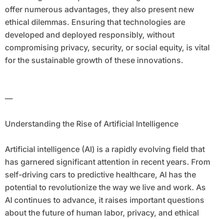
offer numerous advantages, they also present new
ethical dilemmas. Ensuring that technologies are
developed and deployed responsibly, without
compromising privacy, security, or social equity, is vital
for the sustainable growth of these innovations.
—
Understanding the Rise of Artificial Intelligence
Artificial intelligence (AI) is a rapidly evolving field that
has garnered significant attention in recent years. From
self-driving cars to predictive healthcare, AI has the
potential to revolutionize the way we live and work. As
AI continues to advance, it raises important questions
about the future of human labor, privacy, and ethical