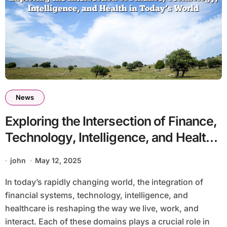
News
Exploring the Intersection of Finance,
Technology, Intelligence, and Health
in Today’s World
john
May 12, 2025
In today’s rapidly changing world, the integration of
financial systems, technology, intelligence, and
healthcare is reshaping the way we live, work, and
interact. Each of these domains plays a crucial role in