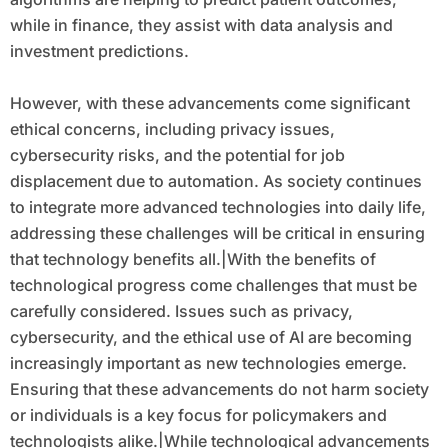
while in finance, they assist with data analysis and
investment predictions.
However, with these advancements come significant
ethical concerns, including privacy issues,
cybersecurity risks, and the potential for job
displacement due to automation. As society continues
to integrate more advanced technologies into daily life,
addressing these challenges will be critical in ensuring
that technology benefits all.|With the benefits of
technological progress come challenges that must be
carefully considered. Issues such as privacy,
cybersecurity, and the ethical use of AI are becoming
increasingly important as new technologies emerge.
Ensuring that these advancements do not harm society
or individuals is a key focus for policymakers and
technologists alike.|While technological advancements