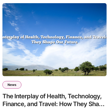
News
The Interplay of Health, Technology,
Finance, and Travel: How They Shape