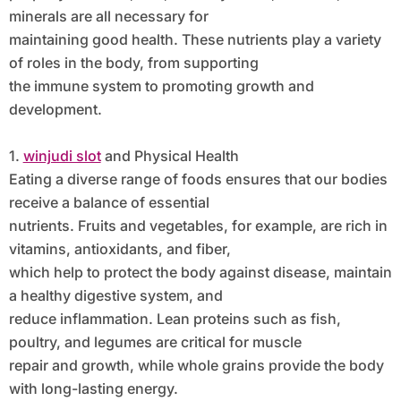
minerals are all necessary for
maintaining good health. These nutrients play a variety
of roles in the body, from supporting
the immune system to promoting growth and
development.
1.
winjudi slot
and Physical Health
Eating a diverse range of foods ensures that our bodies
receive a balance of essential
nutrients. Fruits and vegetables, for example, are rich in
vitamins, antioxidants, and fiber,
which help to protect the body against disease, maintain
a healthy digestive system, and
reduce inflammation. Lean proteins such as fish,
poultry, and legumes are critical for muscle
repair and growth, while whole grains provide the body
with long-lasting energy.