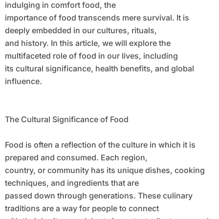
indulging in comfort food, the
importance of food transcends mere survival. It is
deeply embedded in our cultures, rituals,
and history. In this article, we will explore the
multifaceted role of food in our lives, including
its cultural significance, health benefits, and global
influence.
The Cultural Significance of Food
Food is often a reflection of the culture in which it is
prepared and consumed. Each region,
country, or community has its unique dishes, cooking
techniques, and ingredients that are
passed down through generations. These culinary
traditions are a way for people to connect