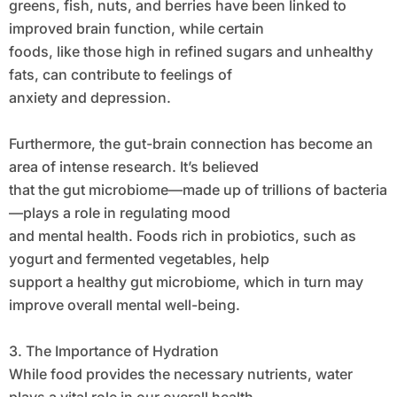
greens, fish, nuts, and berries have been linked to
improved brain function, while certain
foods, like those high in refined sugars and unhealthy
fats, can contribute to feelings of
anxiety and depression.
Furthermore, the gut-brain connection has become an
area of intense research. It’s believed
that the gut microbiome—made up of trillions of bacteria
—plays a role in regulating mood
and mental health. Foods rich in probiotics, such as
yogurt and fermented vegetables, help
support a healthy gut microbiome, which in turn may
improve overall mental well-being.
3. The Importance of Hydration
While food provides the necessary nutrients, water