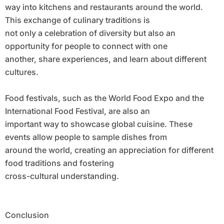
way into kitchens and restaurants around the world.
This exchange of culinary traditions is
not only a celebration of diversity but also an
opportunity for people to connect with one
another, share experiences, and learn about different
cultures.
Food festivals, such as the World Food Expo and the
International Food Festival, are also an
important way to showcase global cuisine. These
events allow people to sample dishes from
around the world, creating an appreciation for different
food traditions and fostering
cross-cultural understanding.
Conclusion