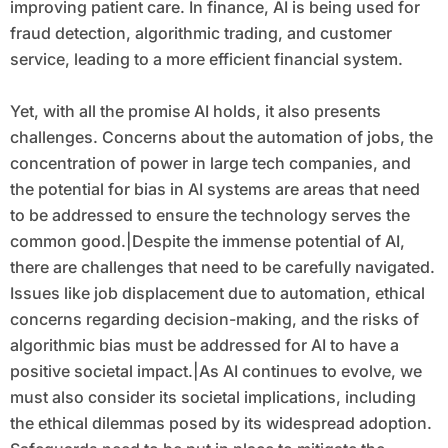
improving patient care. In finance, AI is being used for
fraud detection, algorithmic trading, and customer
service, leading to a more efficient financial system.
Yet, with all the promise AI holds, it also presents
challenges. Concerns about the automation of jobs, the
concentration of power in large tech companies, and
the potential for bias in AI systems are areas that need
to be addressed to ensure the technology serves the
common good.|Despite the immense potential of AI,
there are challenges that need to be carefully navigated.
Issues like job displacement due to automation, ethical
concerns regarding decision-making, and the risks of
algorithmic bias must be addressed for AI to have a
positive societal impact.|As AI continues to evolve, we
must also consider its societal implications, including
the ethical dilemmas posed by its widespread adoption.