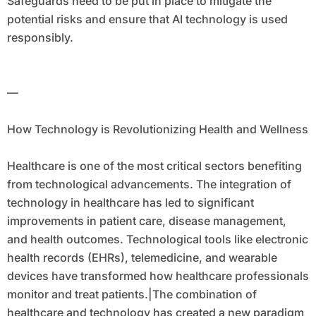
Safeguards need to be put in place to mitigate the
potential risks and ensure that AI technology is used
responsibly.
—
How Technology is Revolutionizing Health and Wellness
Healthcare is one of the most critical sectors benefiting
from technological advancements. The integration of
technology in healthcare has led to significant
improvements in patient care, disease management,
and health outcomes. Technological tools like electronic
health records (EHRs), telemedicine, and wearable
devices have transformed how healthcare professionals
monitor and treat patients.|The combination of
healthcare and technology has created a new paradigm