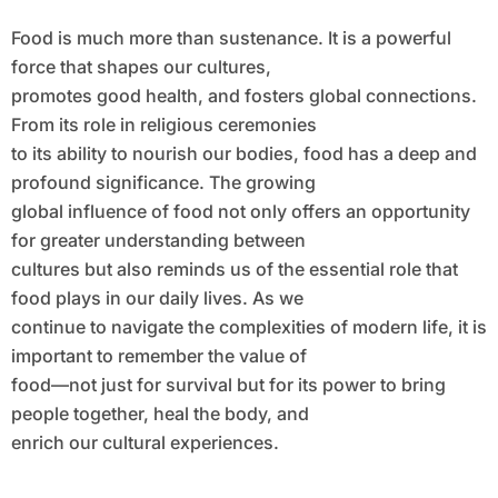
Food is much more than sustenance. It is a powerful
force that shapes our cultures,
promotes good health, and fosters global connections.
From its role in religious ceremonies
to its ability to nourish our bodies, food has a deep and
profound significance. The growing
global influence of food not only offers an opportunity
for greater understanding between
cultures but also reminds us of the essential role that
food plays in our daily lives. As we
continue to navigate the complexities of modern life, it is
important to remember the value of
food—not just for survival but for its power to bring
people together, heal the body, and
enrich our cultural experiences.