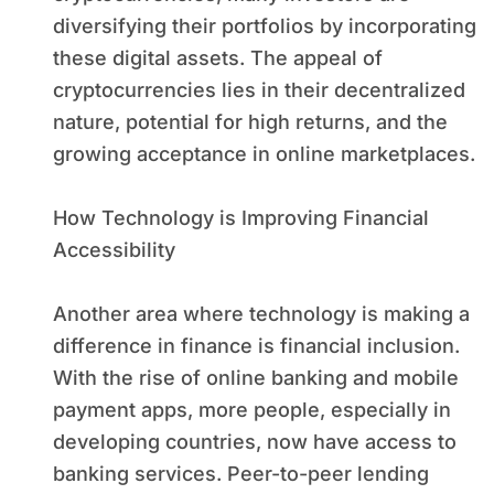
diversifying their portfolios by incorporating
these digital assets. The appeal of
cryptocurrencies lies in their decentralized
nature, potential for high returns, and the
growing acceptance in online marketplaces.
How Technology is Improving Financial
Accessibility
Another area where technology is making a
difference in finance is financial inclusion.
With the rise of online banking and mobile
payment apps, more people, especially in
developing countries, now have access to
banking services. Peer-to-peer lending