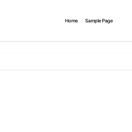
Home
Sample Page