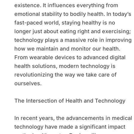
existence. It influences everything from
emotional stability to bodily health. In today’s
fast-paced world, staying healthy is no
longer just about eating right and exercising;
technology plays a massive role in improving
how we maintain and monitor our health.
From wearable devices to advanced digital
health solutions, modern technology is
revolutionizing the way we take care of
ourselves.
The Intersection of Health and Technology
In recent years, the advancements in medical
technology have made a significant impact