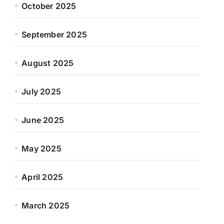
October 2025
September 2025
August 2025
July 2025
June 2025
May 2025
April 2025
March 2025