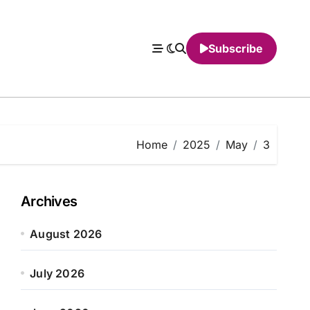
Subscribe
Home
2025
May
3
Archives
August 2026
July 2026