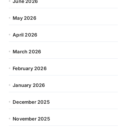
June 2026
May 2026
April 2026
March 2026
February 2026
January 2026
December 2025
November 2025