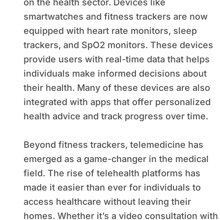
on the health sector. Devices like
smartwatches and fitness trackers are now
equipped with heart rate monitors, sleep
trackers, and SpO2 monitors. These devices
provide users with real-time data that helps
individuals make informed decisions about
their health. Many of these devices are also
integrated with apps that offer personalized
health advice and track progress over time.
Beyond fitness trackers, telemedicine has
emerged as a game-changer in the medical
field. The rise of telehealth platforms has
made it easier than ever for individuals to
access healthcare without leaving their
homes. Whether it’s a video consultation with