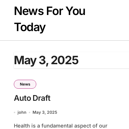
Skip
News For You
to
content
Today
May 3, 2025
News
Auto Draft
john
May 3, 2025
Health is a fundamental aspect of our