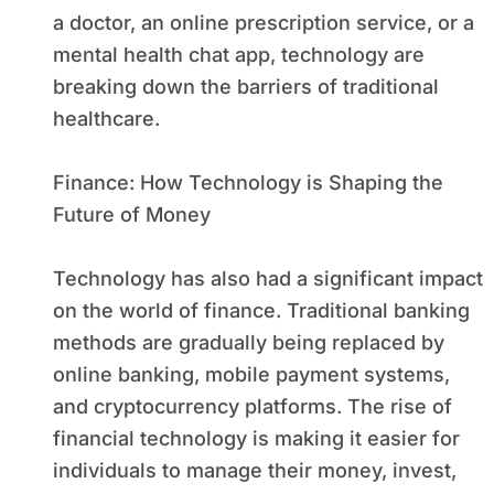
a doctor, an online prescription service, or a
mental health chat app, technology are
breaking down the barriers of traditional
healthcare.
Finance: How Technology is Shaping the
Future of Money
Technology has also had a significant impact
on the world of finance. Traditional banking
methods are gradually being replaced by
online banking, mobile payment systems,
and cryptocurrency platforms. The rise of
financial technology is making it easier for
individuals to manage their money, invest,