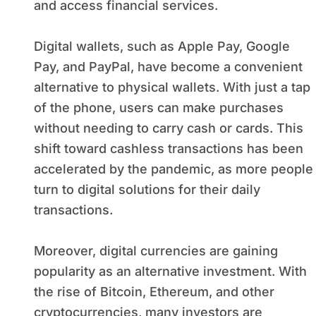
and access financial services.
Digital wallets, such as Apple Pay, Google
Pay, and PayPal, have become a convenient
alternative to physical wallets. With just a tap
of the phone, users can make purchases
without needing to carry cash or cards. This
shift toward cashless transactions has been
accelerated by the pandemic, as more people
turn to digital solutions for their daily
transactions.
Moreover, digital currencies are gaining
popularity as an alternative investment. With
the rise of Bitcoin, Ethereum, and other
cryptocurrencies, many investors are