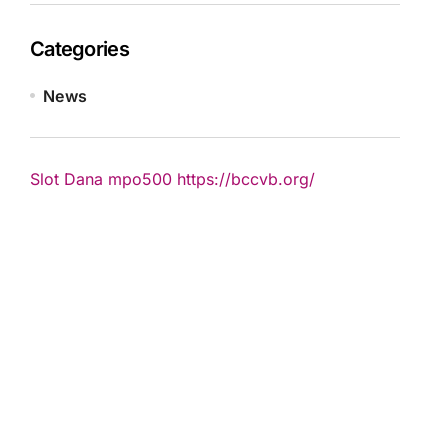
Categories
News
Slot Dana
mpo500
https://bccvb.org/