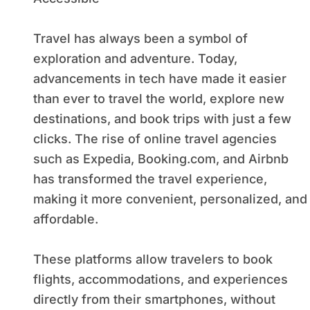
Travel has always been a symbol of
exploration and adventure. Today,
advancements in tech have made it easier
than ever to travel the world, explore new
destinations, and book trips with just a few
clicks. The rise of online travel agencies
such as Expedia, Booking.com, and Airbnb
has transformed the travel experience,
making it more convenient, personalized, and
affordable.
These platforms allow travelers to book
flights, accommodations, and experiences
directly from their smartphones, without