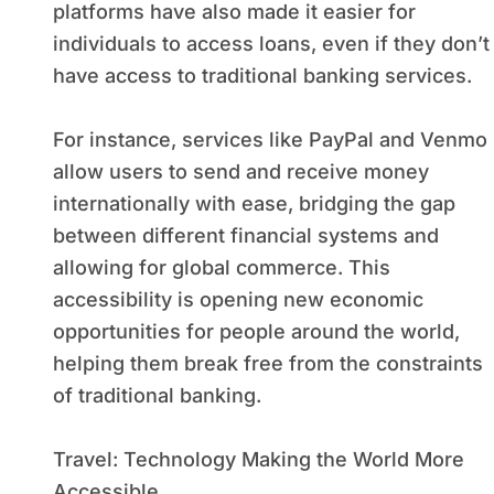
platforms have also made it easier for
individuals to access loans, even if they don’t
have access to traditional banking services.
For instance, services like PayPal and Venmo
allow users to send and receive money
internationally with ease, bridging the gap
between different financial systems and
allowing for global commerce. This
accessibility is opening new economic
opportunities for people around the world,
helping them break free from the constraints
of traditional banking.
Travel: Technology Making the World More
Accessible